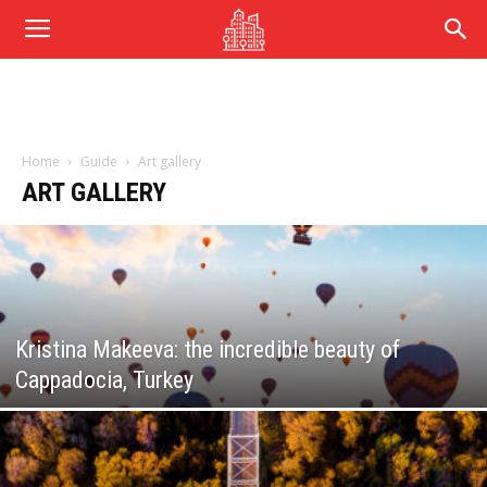
Home
Guide
Art gallery
ART GALLERY
Kristina Makeeva: the incredible beauty of
Cappadocia, Turkey