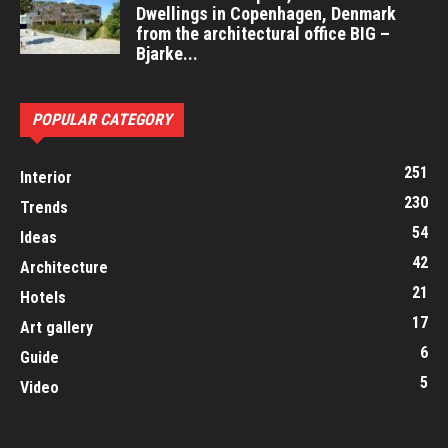
Dwellings in Copenhagen, Denmark
from the architectural office BIG –
Bjarke...
POPULAR CATEGORY
251
Interior
230
Trends
54
Ideas
42
Architecture
21
Hotels
17
Art gallery
6
Guide
5
Video