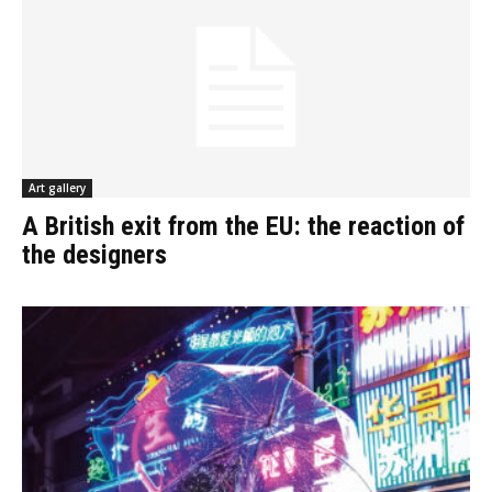
Art gallery
A British exit from the EU: the reaction of
the designers