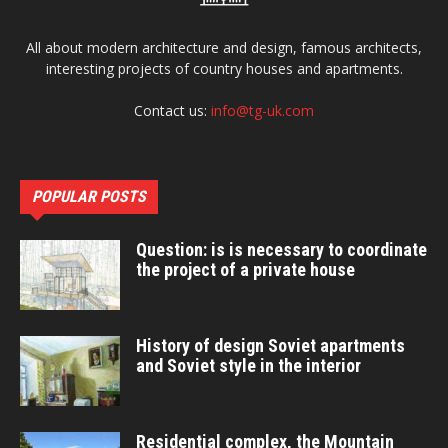
All about modern architecture and design, famous architects,
interesting projects of country houses and apartments.
Contact us:
info@tg-uk.com
POPULAR POSTS
Question: is is necessary to coordinate
the project of a private house
History of design Soviet apartments
and Soviet style in the interior
Residential complex, the Mountain