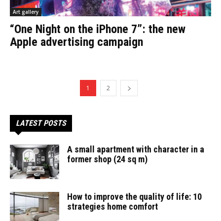
Art gallery
“One Night on the iPhone 7”: the new
Apple advertising campaign
1
2
LATEST POSTS
A small apartment with character in a
former shop (24 sq m)
How to improve the quality of life: 10
strategies home comfort