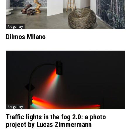
Art gallery
Dilmos Milano
Art gallery
Traffic lights in the fog 2.0: a photo
project by Lucas Zimmermann