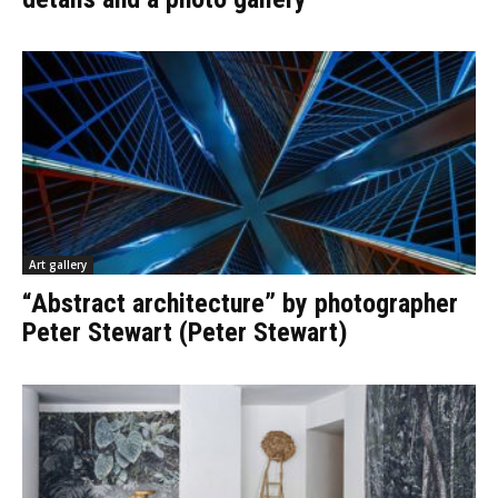
Art gallery
“Abstract architecture” by photographer
Peter Stewart (Peter Stewart)