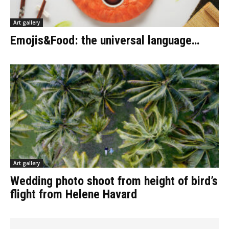
Art gallery
Emojis&Food: the universal language…
Art gallery
Wedding photo shoot from height of bird’s
flight from Helene Havard