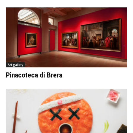
Art gallery
Pinacoteca di Brera