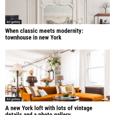
Art gallery
When classic meets modernity:
townhouse in new York
Art gallery
A new York loft with lots of vintage
details and a photo gallery