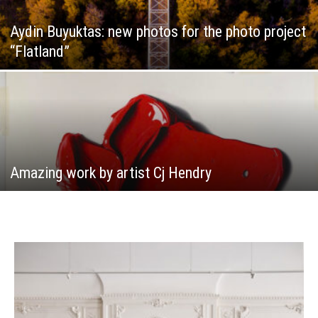
Aydin Buyuktas: new photos for the photo project
“Flatland”
Amazing work by artist Cj Hendry