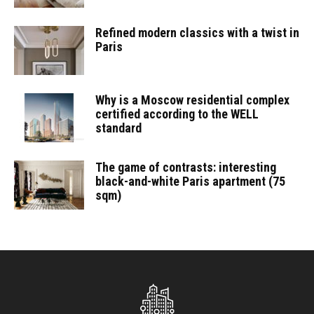
Refined modern classics with a twist in
Paris
Why is a Moscow residential complex
certified according to the WELL
standard
The game of contrasts: interesting
black-and-white Paris apartment (75
sqm)