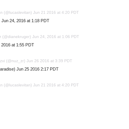
an (@lucaslevitan) Jun 21 2016 at 4:20 PDT
 Jun 24, 2016 at 1:18 PDT
r (@dianekruger) Jun 24, 2016 at 1:06 PDT
, 2016 at 1:55 PDT
izvi (@nuz_zr) Jun 26 2016 at 3:39 PDT
paradise) Jun 25 2016 2:17 PDT
an (@lucaslevitan) Jun 21 2016 at 4:20 PDT