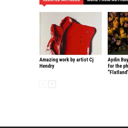
Amazing work by artist Cj
Aydin Bu
Hendry
for the p
“Flatland