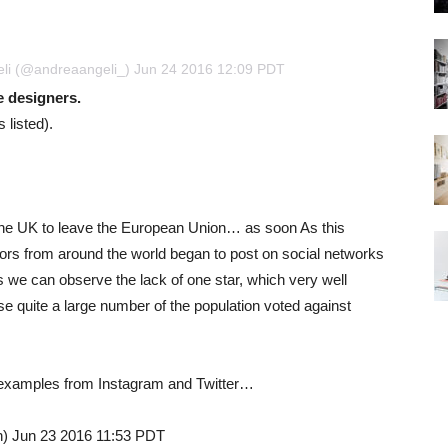
eli (@andreaangeli_) Jun 24 2016 12:09 PDT
he designers.
 listed).
f the UK to leave the European Union… as soon As this
ators from around the world began to post on social networks
es we can observe the lack of one star, which very well
use quite a large number of the population voted against
g examples from Instagram and Twitter…
n) Jun 23 2016 11:53 PDT