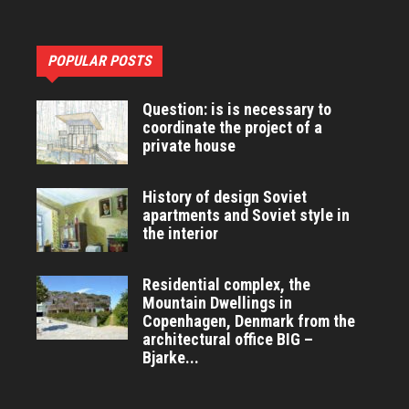
POPULAR POSTS
Question: is is necessary to
coordinate the project of a
private house
History of design Soviet
apartments and Soviet style in
the interior
Residential complex, the
Mountain Dwellings in
Copenhagen, Denmark from the
architectural office BIG –
Bjarke...