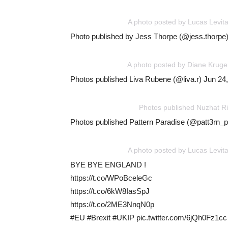
A photo posted by Lucas Levit
Photo published by Jess Thorpe (@jess.thorpe)
A photo posted by Diane Kruge
Photos published Liva Rubene (@liva.r) Jun 24
Photos published Nuzhat R
Photos published Pattern Paradise (@patt3rn_
A photo posted by Lucas Levit
BYE BYE ENGLAND !
https://t.co/WPoBceleGc
https://t.co/6kW8IasSpJ
https://t.co/2ME3NnqN0p
#EU #Brexit #UKIP pic.twitter.com/6jQh0Fz1cc