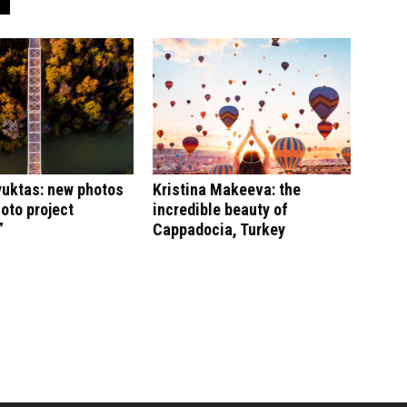
yuktas: new photos
Kristina Makeeva: the
hoto project
incredible beauty of
”
Cappadocia, Turkey