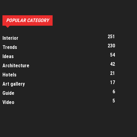
POPULAR CATEGORY
251
Interior
230
Trends
54
Ideas
42
Architecture
21
Hotels
17
Art gallery
6
Guide
5
Video