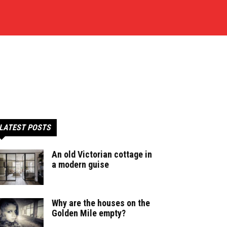
LATEST POSTS
An old Victorian cottage in
a modern guise
Why are the houses on the
Golden Mile empty?