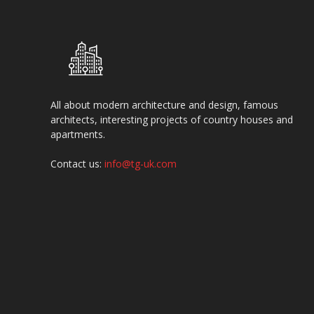
All about modern architecture and design, famous
architects, interesting projects of country houses and
apartments.
Contact us:
info@tg-uk.com