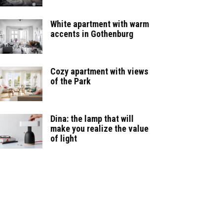
White apartment with warm
accents in Gothenburg
Cozy apartment with views
of the Park
Dina: the lamp that will
make you realize the value
of light