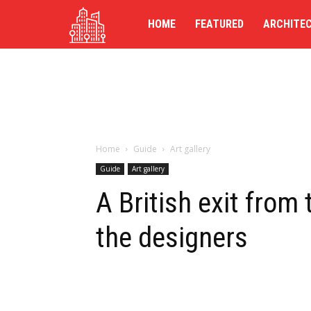
TG-
HOME
FEATURED
ARCHITE
UK
Home
Guide
Art gallery
Guide
Art gallery
A British exit from 
the designers