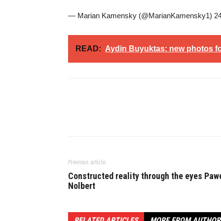
— Marian Kamensky (@MarianKamensky1) 24
READ:
Aydin Buyuktas: new photos for
Previous article
Constructed reality through the eyes Paw
Nolbert
RELATED ARTICLES
MORE FROM AUTHOR