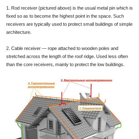
1. Rod receiver (pictured above) is the usual metal pin which is
fixed so as to become the highest point in the space. Such
receivers are typically used to protect small buildings of simple
architecture.
2. Cable receiver — rope attached to wooden poles and
stretched across the length of the roof ridge. Used less often
than the core receivers, mainly to protect the low buildings.