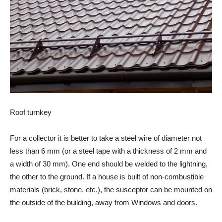
Roof turnkey
For a collector it is better to take a steel wire of diameter not
less than 6 mm (or a steel tape with a thickness of 2 mm and
a width of 30 mm). One end should be welded to the lightning,
the other to the ground. If a house is built of non-combustible
materials (brick, stone, etc.), the susceptor can be mounted on
the outside of the building, away from Windows and doors.