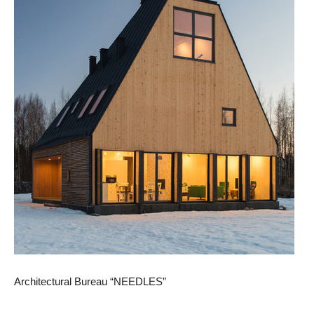
Architectural Bureau “NEEDLES”