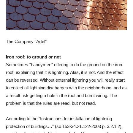
The Company “Artel”
Iron roof: to ground or not
Sometimes “handymen” offering to do the ground on the iron
roof, explaining that it is lightning. Alas, it is not. And the effect
can be reversed. Without external lightning you will really start
to collect all lightning discharges with the neighborhood, and as
a result risk getting a hole in the roof and burnt wiring. The
problem is that the rules are read, but not read.
According to the “Instructions for installation of lightning
protection of buildings…” (so 153-34.21.122-2003 p. 3.2.1.2),