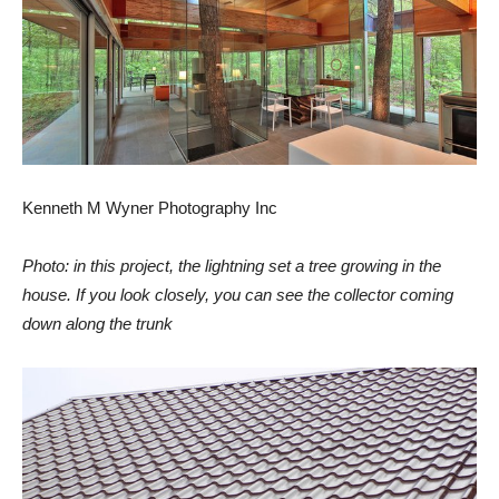
Kenneth M Wyner Photography Inc
Photo: in this project, the lightning set a tree growing in the
house. If you look closely, you can see the collector coming
down along the trunk