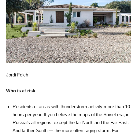
Jordi Folch
Who is at risk
Residents of areas with thunderstorm activity more than 10
hours per year. If you believe the maps of the Soviet era, in
Russia’s all regions, except the far North and the Far East.
And farther South — the more often raging storm. For