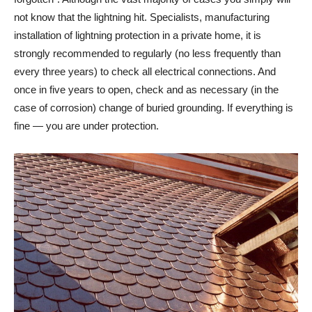
not know that the lightning hit. Specialists, manufacturing
installation of lightning protection in a private home, it is
strongly recommended to regularly (no less frequently than
every three years) to check all electrical connections. And
once in five years to open, check and as necessary (in the
case of corrosion) change of buried grounding. If everything is
fine — you are under protection.