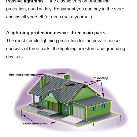
Passive lightning
— the classic version of lightning
protection, used widely. Equipment you can buy in the store
and install yourself (or even make yourself).
A lightning protection device: three main parts
The most simple lightning protection for the private house
consists of three parts: the lightning arrestors and grounding
devices.