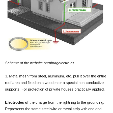
Scheme of the website orenburgelectro.ru
3. Metal mesh from steel, aluminum, etc. pull It over the entire
roof area and fixed on a wooden or a special non-conductive
supports. For protection of private houses practically applied.
Electrodes of
the charge from the lightning to the grounding.
Represents the same steel wire or metal strip with one end