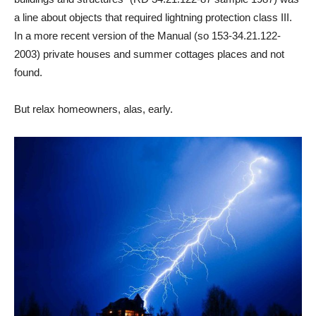
a line about objects that required lightning protection class III.
In a more recent version of the Manual (so 153-34.21.122-
2003) private houses and summer cottages places and not
found.
But relax homeowners, alas, early.