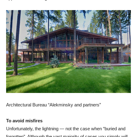
Architectural Bureau “Alekminsky and partners”
To avoid misfires
Unfortunately, the lightning — not the case when “buried and
forgotten”. Although the vast majority of cases you simply will