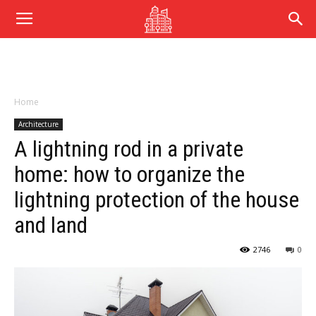
Home
Architecture
A lightning rod in a private
home: how to organize the
lightning protection of the house
and land
2746
0