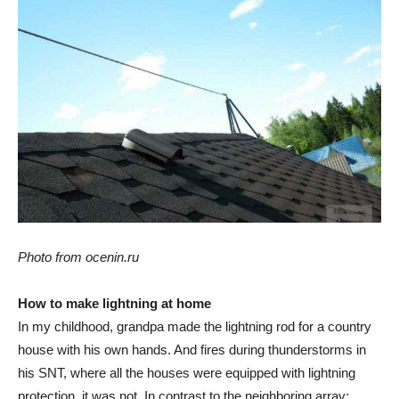
Photo from ocenin.ru
How to make lightning at home
In my childhood, grandpa made the lightning rod for a country
house with his own hands. And fires during thunderstorms in
his SNT, where all the houses were equipped with lightning
protection, it was not. In contrast to the neighboring array: