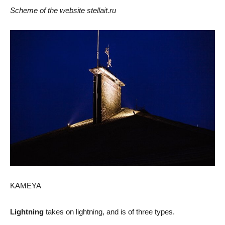
Scheme of the website stellait.ru
KAMEYA
Lightning
takes on lightning, and is of three types.