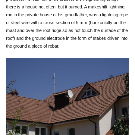
there is a house not often, but it burned. A makeshift lightning
rod in the private house of his grandfather, was a lightning rope
of steel wire with a cross section of 5 mm (horizontally on the
mast and over the roof ridge so as not touch the surface of the
roof) and the ground electrode in the form of stakes driven into
the ground a piece of rebar.