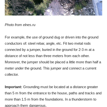
Photo from elnes.ru
For example, the use of ground dug or driven into the ground
conductors of: steel rebar, angle, etc. Fit two metal rods
connected by a jumper, buried in the ground for 2-3 m at a
distance of not less than three meters from each other.
Moreover, the jumper should be placed a little more than half a
meter under the ground. This jumper and connect a current
collector.
Important:
Grounding must be located at a distance greater
than 5 m from the entrance to the house, paths and tracks and
more than 1.5 m from the foundations. In a thunderstorm to
approach them dangerous.