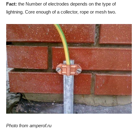
Fact:
the Number of electrodes depends on the type of
lightning. Core enough of a collector, rope or mesh two.
Photo from amperof.ru