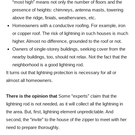
“most high” means not only the number of floors and the
presence of heights: chimneys, antenna masts, towering
above the ridge, finials, weathervanes, etc.
Homeowners with a conductive roofing. For example, iron
or copper roof. The risk of lightning in such houses is much
higher. Almost no difference, grounded to the roof or not.
Owners of single-storey buildings, seeking cover from the
nearby buildings, too, should not relax. Not the fact that the
neighborhood is a good lightning rod.
It turns out that lightning protection is necessary for all or
almost all homeowners.
There is the opinion that
Some “experts” claim that the
lightning rod is not needed, as it will collect all the lightning in
the area. But, first, lightning element unpredictable. And
second, the “invite” to the house of the zipper to meet with her
need to prepare thoroughly.