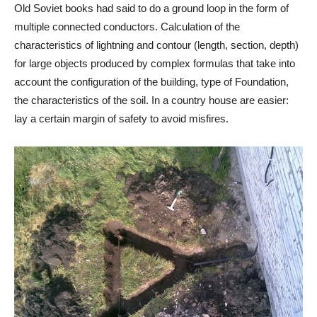
Old Soviet books had said to do a ground loop in the form of
multiple connected conductors. Calculation of the
characteristics of lightning and contour (length, section, depth)
for large objects produced by complex formulas that take into
account the configuration of the building, type of Foundation,
the characteristics of the soil. In a country house are easier:
lay a certain margin of safety to avoid misfires.