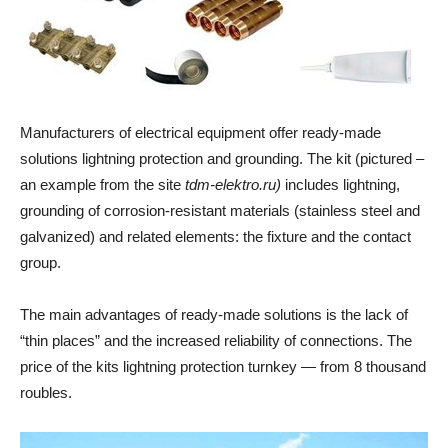
Manufacturers of electrical equipment offer ready-made
solutions lightning protection and grounding. The kit (pictured –
an example from the site
tdm-elektro.ru)
includes lightning,
grounding of corrosion-resistant materials (stainless steel and
galvanized) and related elements: the fixture and the contact
group.
The main advantages of ready-made solutions is the lack of
“thin places” and the increased reliability of connections. The
price of the kits lightning protection turnkey — from 8 thousand
roubles.