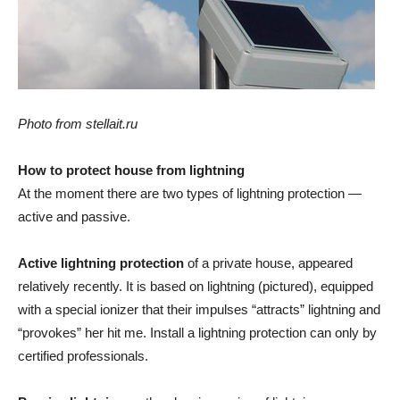
Photo from stellait.ru
How to protect house from lightning
At the moment there are two types of lightning protection —
active and passive.
Active lightning protection
of a private house, appeared
relatively recently. It is based on lightning (pictured), equipped
with a special ionizer that their impulses “attracts” lightning and
“provokes” her hit me. Install a lightning protection can only by
certified professionals.