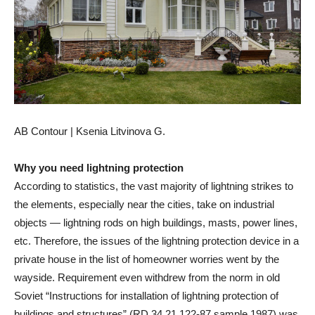
AB Contour | Ksenia Litvinova G.
Why you need lightning protection
According to statistics, the vast majority of lightning strikes to
the elements, especially near the cities, take on industrial
objects — lightning rods on high buildings, masts, power lines,
etc. Therefore, the issues of the lightning protection device in a
private house in the list of homeowner worries went by the
wayside. Requirement even withdrew from the norm in old
Soviet “Instructions for installation of lightning protection of
buildings and structures” (RD 34.21.122-87 sample 1987) was