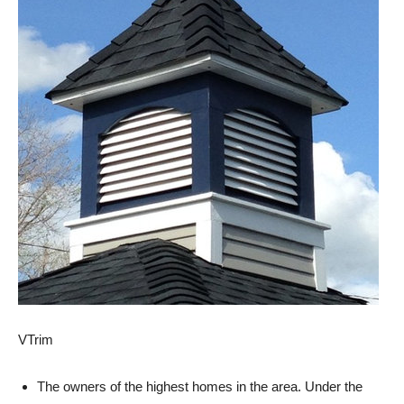
VTrim
The owners of the highest homes in the area. Under the