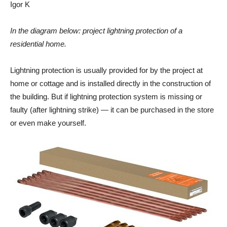
Igor K
In the diagram below: project lightning protection of a
residential
home.
Lightning protection is usually provided for by the project at
home or cottage and is installed directly in the construction of
the building. But if lightning protection system is missing or
faulty (after lightning strike) — it can be purchased in the store
or even make yourself.