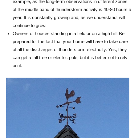
example, as the long-term observations in different zones
of the middle band of thunderstorm activity is 40-80 hours a
year. It is constantly growing and, as we understand, will
continue to grow.
Owners of houses standing in a field or on a high hill. Be
prepared for the fact that your home will have to take care
of all the discharges of thunderstorm electricity. Yes, they
can get a tall tree or electric pole, but it is better not to rely
on it.