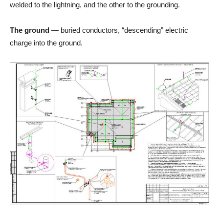
welded to the lightning, and the other to the grounding.
The ground
— buried conductors, “descending” electric
charge into the ground.