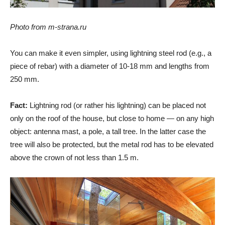
Photo from m-strana.ru
You can make it even simpler, using lightning steel rod (e.g., a
piece of rebar) with a diameter of 10-18 mm and lengths from
250 mm.
Fact:
Lightning rod (or rather his lightning) can be placed not
only on the roof of the house, but close to home — on any high
object: antenna mast, a pole, a tall tree. In the latter case the
tree will also be protected, but the metal rod has to be elevated
above the crown of not less than 1.5 m.