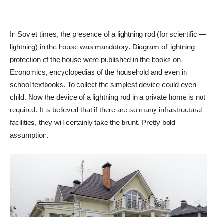
In Soviet times, the presence of a lightning rod (for scientific —
lightning) in the house was mandatory. Diagram of lightning
protection of the house were published in the books on
Economics, encyclopedias of the household and even in
school textbooks. To collect the simplest device could even
child. Now the device of a lightning rod in a private home is not
required. It is believed that if there are so many infrastructural
facilities, they will certainly take the brunt. Pretty bold
assumption.