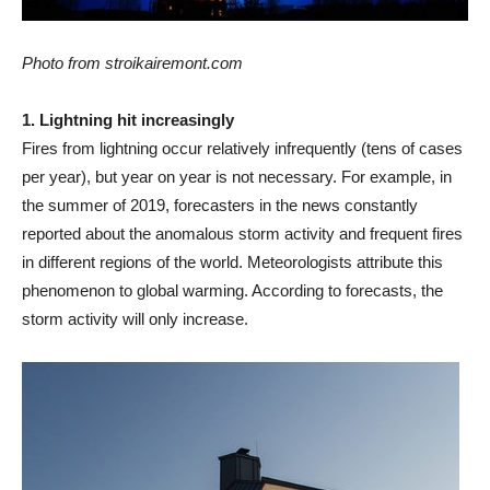
Photo from stroikairemont.com
1. Lightning hit increasingly
Fires from lightning occur relatively infrequently (tens of cases
per year), but year on year is not necessary. For example, in
the summer of 2019, forecasters in the news constantly
reported about the anomalous storm activity and frequent fires
in different regions of the world. Meteorologists attribute this
phenomenon to global warming. According to forecasts, the
storm activity will only increase.