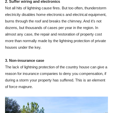
2. Suffer wiring and electronics
Not all hits of lightning cause fires. But too often, thunderstorm
electricity disables home electronics and electrical equipment,
burns through the roof and breaks the chimney. And it’s not
dozens, but thousands of cases per year in the region. In
almost any case, the repair and restoration of property cost
more than normally made by the lightning protection of private
houses under the key.
3. Non-insurance case
The lack of lightning protection of the country house can give a
reason for insurance companies to deny you compensation, if
during a storm your property has suffered. This is an element
of force majeure.