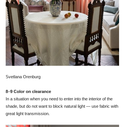
Svetlana Orenburg
8
–
9 Color on clearance
In a situation when you need to enter into the interior of the
shade, but do not want to block natural light — use fabric with
great light transmission.