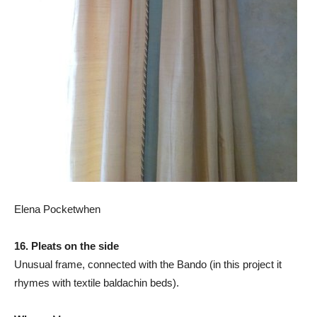
Elena Pocketwhen
16. Pleats on the side
Unusual frame, connected with the Bando (in this project it
rhymes with textile baldachin beds).