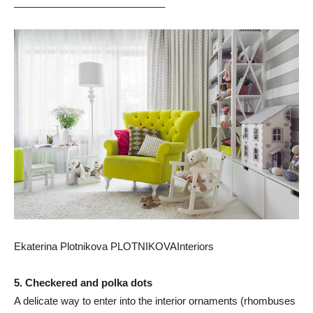
___________________________
Ekaterina Plotnikova PLOTNIKOVAInteriors
5. Checkered and polka dots
A delicate way to enter into the interior ornaments (rhombuses