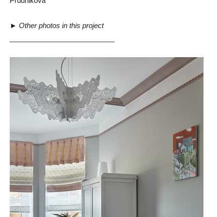
Prudnikova”
►
Other photos in this project
___________________________