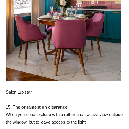
Salon Luxstar
15. The ornament on clearance
When you need to close with a rather unattractive view outside
the window, but to leave access to the light.