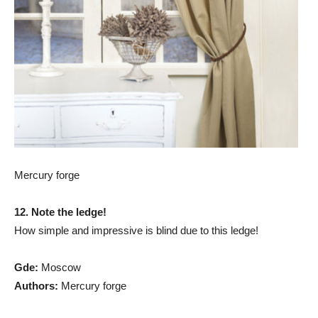
Mercury forge
12. Note the ledge!
How simple and impressive is blind due to this ledge!
G
de:
Moscow
Authors:
Mercury forge