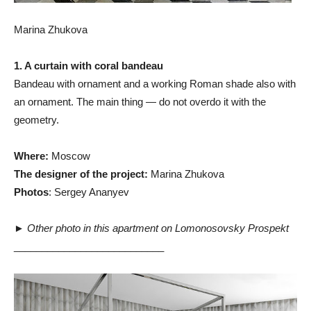
Marina Zhukova
1. A curtain with coral bandeau
Bandeau with ornament and a working Roman shade also with
an ornament. The main thing — do not overdo it with the
geometry.
Where:
Moscow
The designer of the project:
Marina Zhukova
Photos
: Sergey Ananyev
►
Other photo in this apartment on Lomonosovsky Prospekt
___________________________