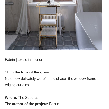
Fabrin | textile in interior
11. In the tone of the glass
Note how delicately were “in the shade” the window frame
edging curtains.
Where:
The Suburbs
The author of the project:
Fabrin