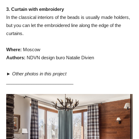
3. Curtain with embroidery
In the classical interiors of the beads is usually made holders,
but you can let the embroidered line along the edge of the
curtains.
Where:
Moscow
Authors:
NDVN design buro Natalie Divien
►
Other photos in this project
___________________________