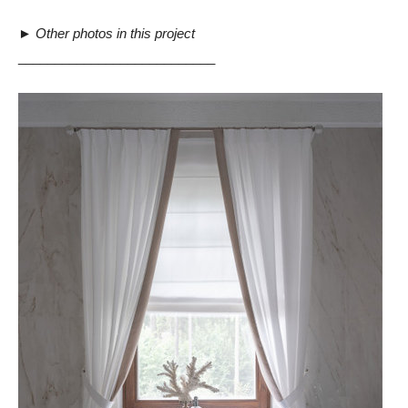
►
Other photos in this project
___________________________