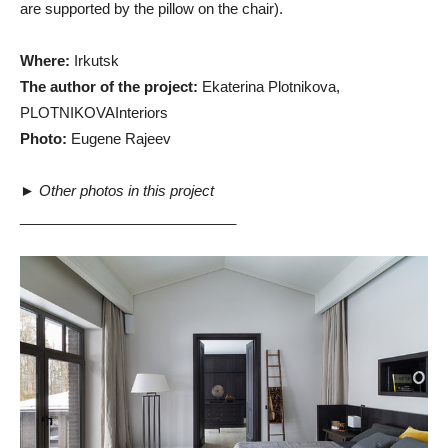
are supported by the pillow on the chair).
Where:
Irkutsk
The author of the project:
Ekaterina Plotnikova,
PLOTNIKOVAInteriors
Photo:
Eugene Rajeev
►
Other photos in this project
___________________________