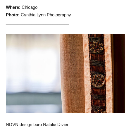
Where:
Chicago
Photo:
Cynthia Lynn Photography
___________________________
NDVN design buro Natalie Divien