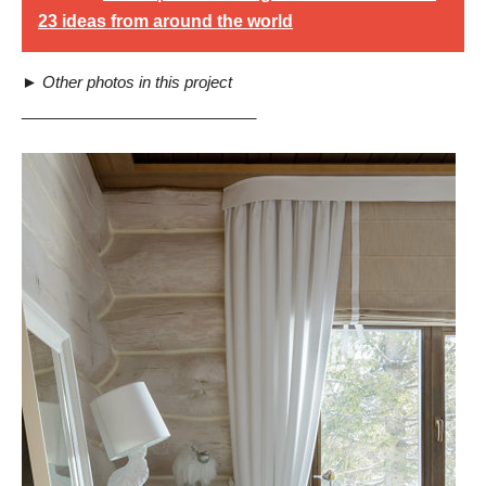
23 ideas from around the world
►
Other photos in this project
___________________________