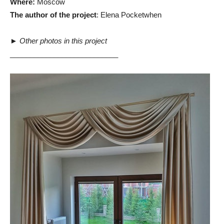
Where:
Moscow
The author of the project
: Elena Pocketwhen
►
Other photos in this project
___________________________