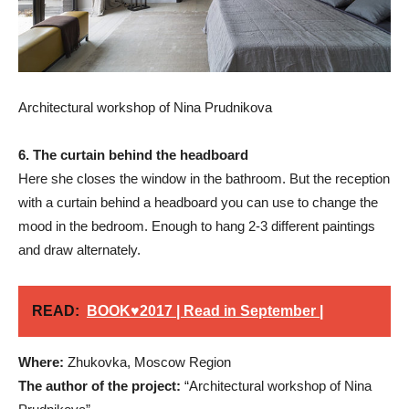
Architectural workshop of Nina Prudnikova
6. The curtain behind the headboard
Here she closes the window in the bathroom. But the reception
with a curtain behind a headboard you can use to change the
mood in the bedroom. Enough to hang 2-3 different paintings
and draw alternately.
READ:
BOOK♥2017 | Read in September |
Where:
Zhukovka, Moscow Region
The author of the project:
“Architectural workshop of Nina