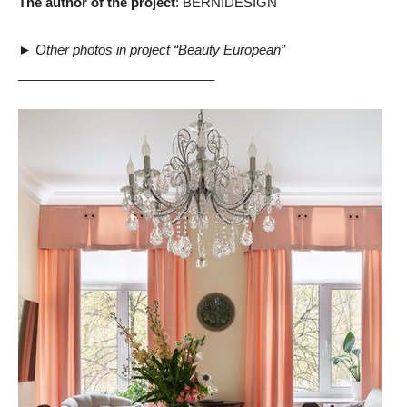
The author of the project
: BERNIDESIGN
►
Other photos in project “Beauty European”
___________________________