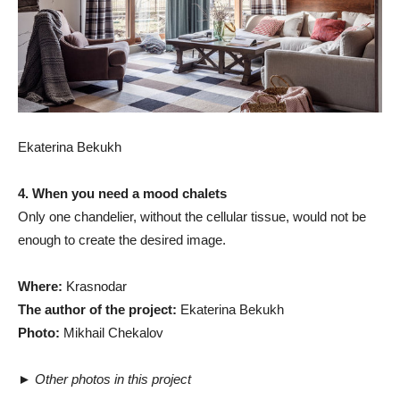
Ekaterina Bekukh
4. When you need a mood chalets
Only one chandelier, without the cellular tissue, would not be
enough to create the desired image.
Where:
Krasnodar
The author of the project:
Ekaterina Bekukh
Photo:
Mikhail Chekalov
►
Other photos in this project