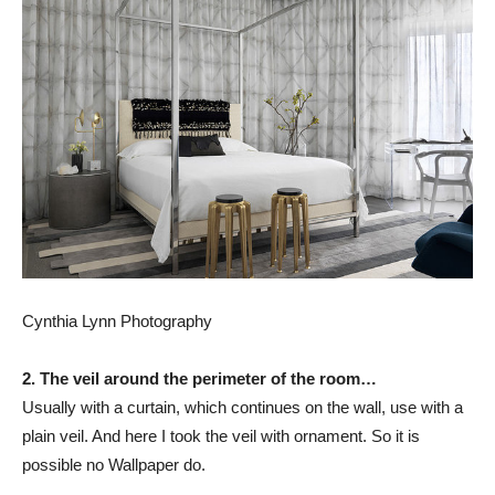
Cynthia Lynn Photography
2. The veil around the perimeter of the room…
Usually with a curtain, which continues on the wall, use with a
plain veil. And here I took the veil with ornament. So it is
possible no Wallpaper do.