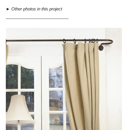
►
Other photos in this project
___________________________