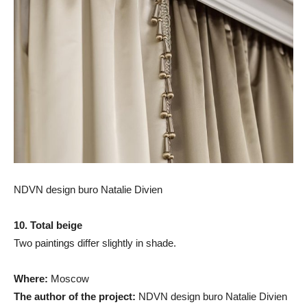
NDVN design buro Natalie Divien
10. Total beige
Two paintings differ slightly in shade.
Where:
Moscow
The author of the project:
NDVN design buro Natalie Divien