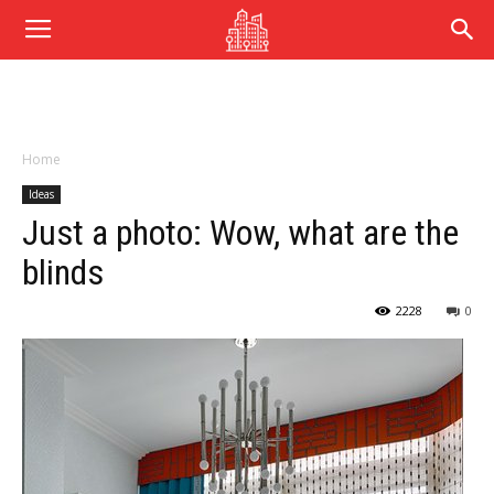
Home
Ideas
Just a photo: Wow, what are the
blinds
2228
0