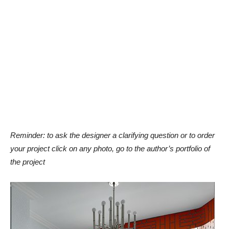
Reminder: to ask the designer a clarifying question or to order
your project click on any photo, go to the author’s portfolio of
the project