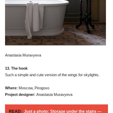
Anastasia Muravyeva
13. The hook
Such a simple and cute version of the wings for skylights.
Where:
Moscow, Pirogovo
Project designer:
Anastasia Muravyeva
READ:
Just a photo: Storage under the stairs —