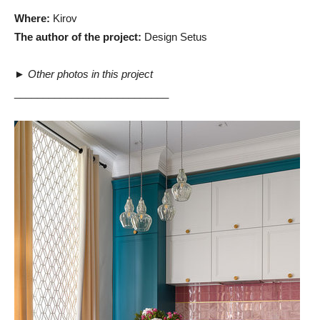
Where:
Kirov
The author of the project:
Design Setus
►
Other photos in this project
___________________________