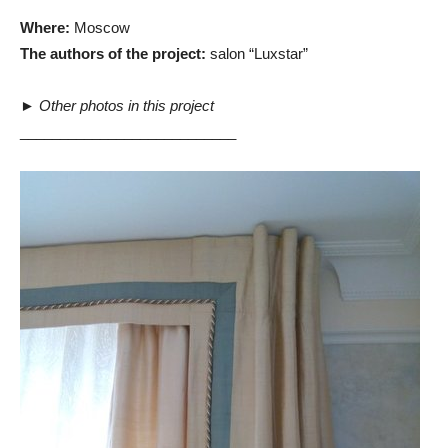
Where:
Moscow
The authors of the project:
salon “Luxstar”
►
Other photos in this project
___________________________