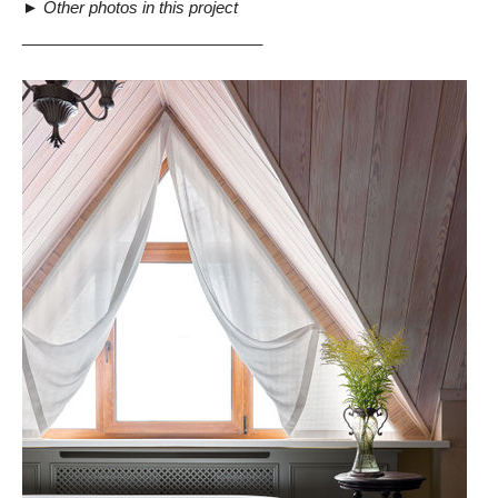
►
Other photos in this project
___________________________