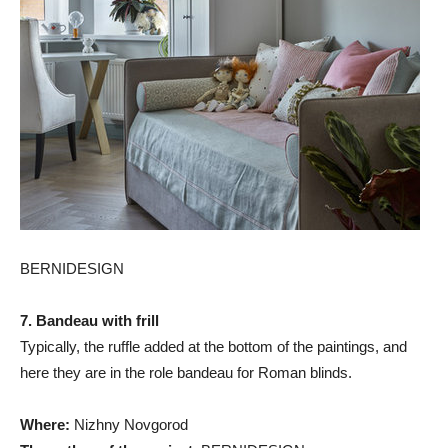
BERNIDESIGN
7. Bandeau with frill
Typically, the ruffle added at the bottom of the paintings, and
here they are in the role bandeau for Roman blinds.
Where:
Nizhny Novgorod