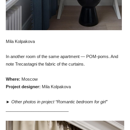
Mila Kolpakova
In another room of the same apartment — POM-poms. And
note Trecastagni the fabric of the curtains.
Where:
Moscow
Project designer:
Mila Kolpakova
►
Other photos in project “Romantic bedroom for girl”
___________________________