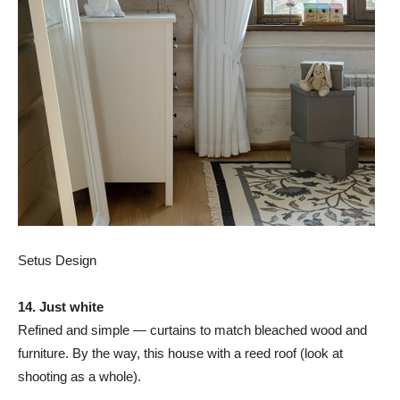
Setus Design
14. Just white
Refined and simple — curtains to match bleached wood and
furniture. By the way, this house with a reed roof (look at
shooting as a whole).