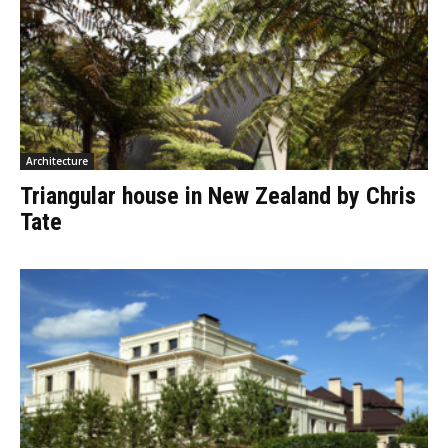
Architecture
Triangular house in New Zealand by Chris
Tate