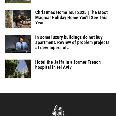
Christmas Home Tour 2025 | The Most
Magical Holiday Home You’ll See This
Year
In some luxury buildings do not buy
apartment. Review of problem projects
at developers of...
Hotel the Jaffa in a former French
hospital in tel Aviv