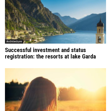
Architecture
Successful investment and status
registration: the resorts at lake Garda