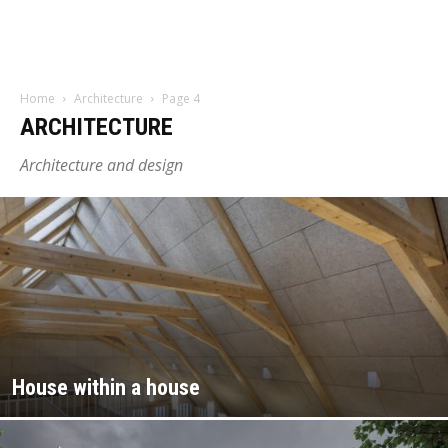
Home
Architecture
Page 4
ARCHITECTURE
Architecture and design
House within a house