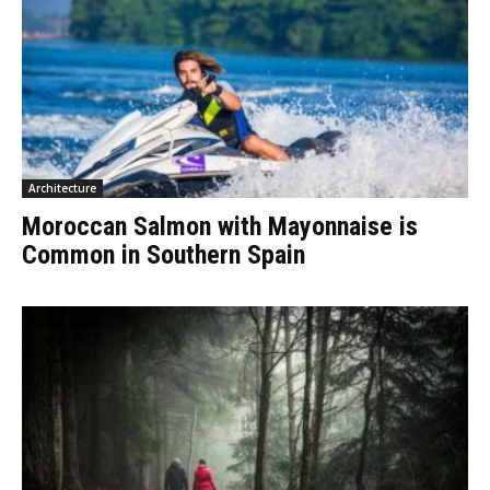
Architecture
Moroccan Salmon with Mayonnaise is
Common in Southern Spain