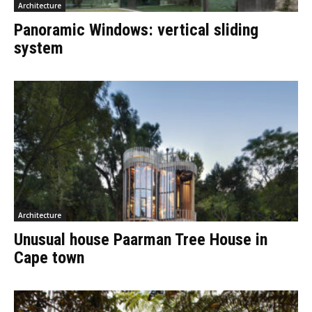
Architecture
Panoramic Windows: vertical sliding
system
Architecture
Unusual house Paarman Tree House in
Cape town