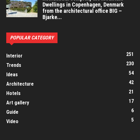
Dwellings in Copenhagen, Denmark
from the architectural office BIG –
Bjarke...
POPULAR CATEGORY
251
Interior
230
Trends
54
Ideas
42
Architecture
21
Hotels
17
Art gallery
6
Guide
5
Video