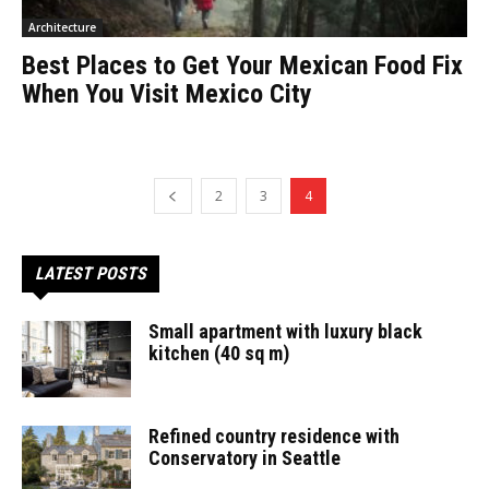
Architecture
Best Places to Get Your Mexican Food Fix
When You Visit Mexico City
2
3
4
LATEST POSTS
Small apartment with luxury black
kitchen (40 sq m)
Refined country residence with
Conservatory in Seattle