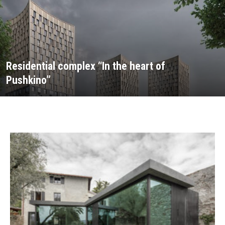
Residential complex “In the heart of
Pushkino”