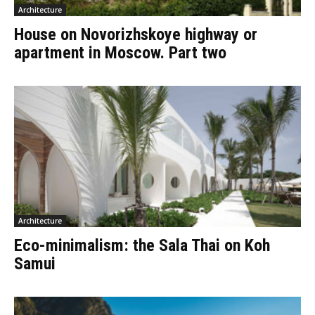
Architecture
House on Novorizhskoye highway or
apartment in Moscow. Part two
Architecture
Eco-minimalism: the Sala Thai on Koh
Samui