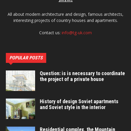
All about modern architecture and design, famous architects,
interesting projects of country houses and apartments.
Contact us:
info@tg-uk.com
POPULAR POSTS
Question: is is necessary to coordinate
the project of a private house
History of design Soviet apartments
and Soviet style in the interior
Residential complex, the Mountain