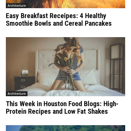
Architecture
Easy Breakfast Receipes: 4 Healthy
Smoothie Bowls and Cereal Pancakes
Architecture
This Week in Houston Food Blogs: High-
Protein Recipes and Low Fat Shakes