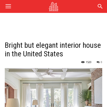
Bright but elegant interior house
in the United States
1520
0