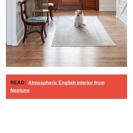
READ:
Atmospheric English interior from
Neptune