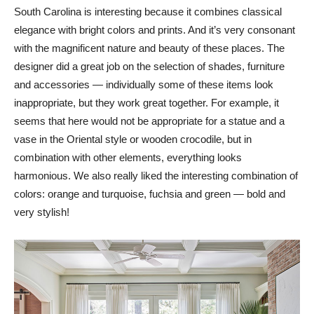
South Carolina is interesting because it combines classical
elegance with bright colors and prints. And it’s very consonant
with the magnificent nature and beauty of these places. The
designer did a great job on the selection of shades, furniture
and accessories — individually some of these items look
inappropriate, but they work great together. For example, it
seems that here would not be appropriate for a statue and a
vase in the Oriental style or wooden crocodile, but in
combination with other elements, everything looks
harmonious. We also really liked the interesting combination of
colors: orange and turquoise, fuchsia and green — bold and
very stylish!