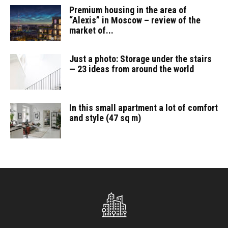
Premium housing in the area of
“Alexis” in Moscow – review of the
market of...
Just a photo: Storage under the stairs
— 23 ideas from around the world
In this small apartment a lot of comfort
and style (47 sq m)