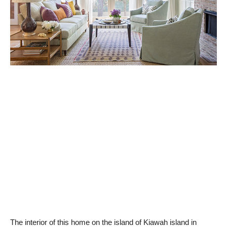
The interior of this home on the island of Kiawah island in