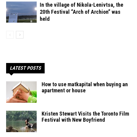
In the village of Nikola-Lenivtsa, the
20th Festival “Arch of Archion” was
held
LATEST POSTS
How to use matkapital when buying an
apartment or house
Kristen Stewart Visits the Toronto Film
Festival with New Boyfriend