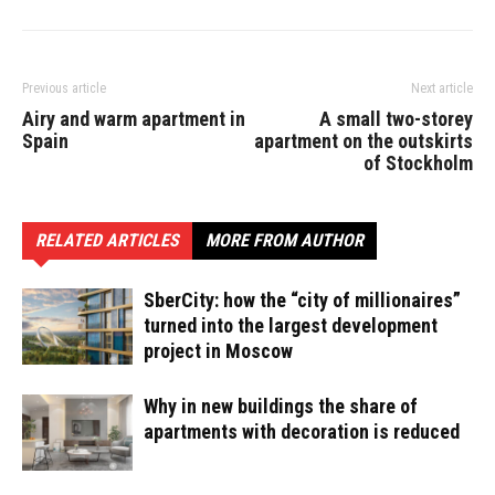
Previous article
Next article
Airy and warm apartment in
A small two-storey
Spain
apartment on the outskirts
of Stockholm
RELATED ARTICLES
MORE FROM AUTHOR
SberCity: how the “city of millionaires”
turned into the largest development
project in Moscow
Why in new buildings the share of
apartments with decoration is reduced