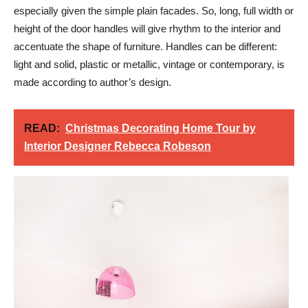
especially given the simple plain facades. So, long, full width or
height of the door handles will give rhythm to the interior and
accentuate the shape of furniture. Handles can be different:
light and solid, plastic or metallic, vintage or contemporary, is
made according to author’s design.
READ:
Christmas Decorating Home Tour by
Interior Designer Rebecca Robeson