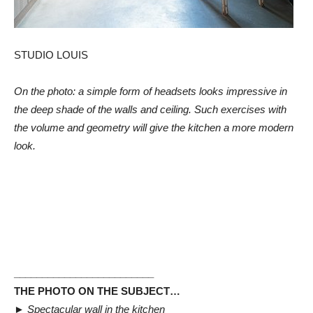
STUDIO LOUIS
On the photo: a simple form of headsets looks impressive in
the deep shade of the walls and ceiling. Such exercises with
the volume and geometry will give the kitchen a more modern
look.
_________________________
THE PHOTO ON THE SUBJECT…
►
Spectacular wall in the kitchen