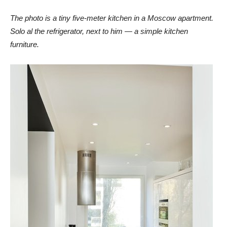
The photo is a tiny five-meter kitchen in a Moscow apartment.
Solo al the refrigerator, next to him — a simple kitchen
furniture.