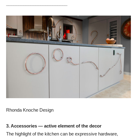
_________________________
Rhonda Knoche Design
3. Accessories — active element of the decor
The highlight of the kitchen can be expressive hardware,