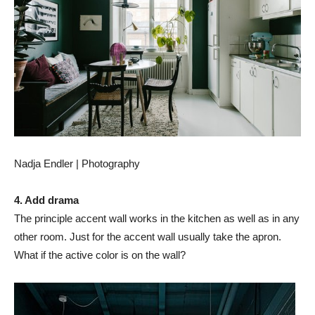
Nadja Endler | Photography
4. Add drama
The principle accent wall works in the kitchen as well as in any
other room. Just for the accent wall usually take the apron.
What if the active color is on the wall?