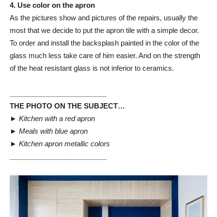
4. Use color on the apron
As the pictures show and pictures of the repairs, usually the
most that we decide to put the apron tile with a simple decor.
To order and install the backsplash painted in the color of the
glass much less take care of him easier. And on the strength
of the heat resistant glass is not inferior to ceramics.
_________________________
THE PHOTO ON THE SUBJECT…
►
Kitchen with a red apron
►
Meals with blue apron
►
Kitchen apron metallic colors
_________________________