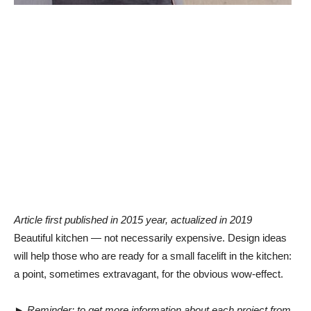
Article first published in 2015 year, actualized in 2019
Beautiful kitchen — not necessarily expensive. Design ideas
will help those who are ready for a small facelift in the kitchen:
a point, sometimes extravagant, for the obvious wow-effect.
►
Reminder: to get more information about each project from