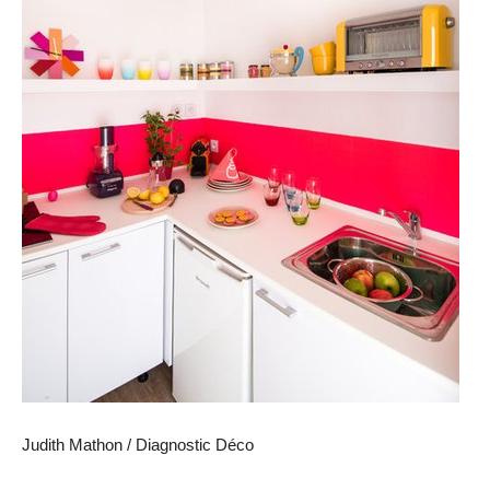
Judith Mathon / Diagnostic Déco