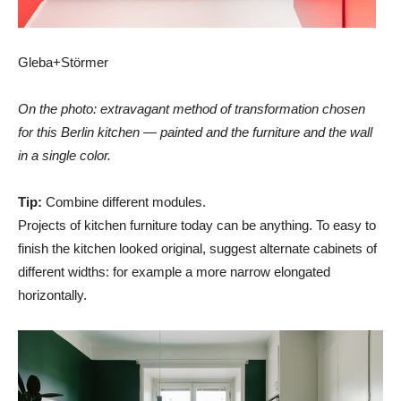
Gleba+Störmer
On the photo: extravagant method of transformation chosen
for this Berlin kitchen — painted and the furniture and the wall
in a single color.
Tip:
Combine different modules.
Projects of kitchen furniture today can be anything. To easy to
finish the kitchen looked original, suggest alternate cabinets of
different widths: for example a more narrow elongated
horizontally.