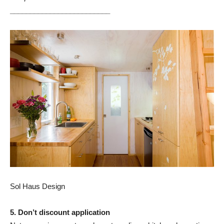
_________________________
Sol Haus Design
5. Don’t discount application