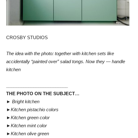
CROSBY STUDIOS
The idea with the photo: together with kitchen sets like
accidentally “painted over” salad tongs. Now they — handle
kitchen
_________________________
THE PHOTO ON THE SUBJECT…
►
Bright kitchen
►
Kitchen pistachio colors
►
Kitchen green color
►
Kitchen mint color
►
Kitchen olive green