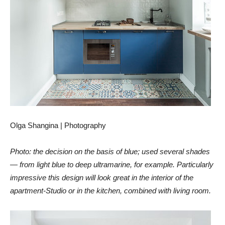
Olga Shangina | Photography
Photo: the decision on the basis of blue; used several shades
— from light blue to deep ultramarine, for example. Particularly
impressive this design will look great in the interior of the
apartment-Studio or in the kitchen, combined with living room.