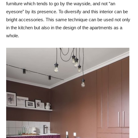
furniture which tends to go by the wayside, and not “an
eyesore” by its presence. To diversify and this interior can be
bright accessories. This same technique can be used not only
in the kitchen but also in the design of the apartments as a
whole.