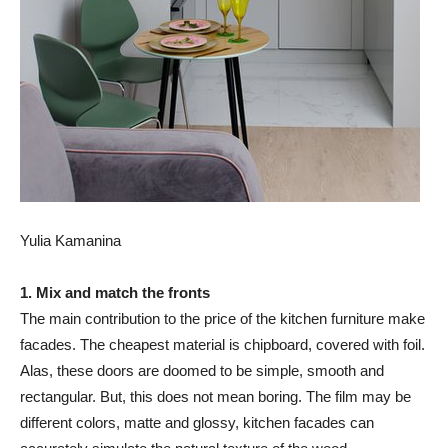
Yulia Kamanina
1. Mix and match the fronts
The main contribution to the price of the kitchen furniture make
facades. The cheapest material is chipboard, covered with foil.
Alas, these doors are doomed to be simple, smooth and
rectangular. But, this does not mean boring. The film may be
different colors, matte and glossy, kitchen facades can