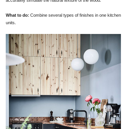
accurately simulate the natural texture of the wood.
What to do:
Combine several types of finishes in one kitchen
units.