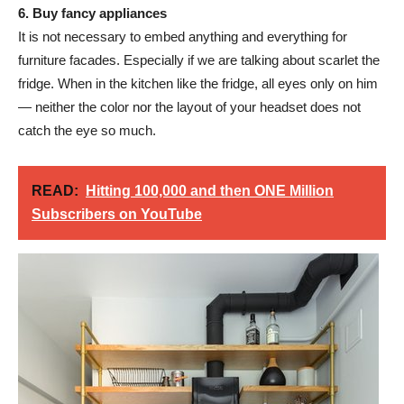
6. Buy fancy appliances
It is not necessary to embed anything and everything for
furniture facades. Especially if we are talking about scarlet the
fridge. When in the kitchen like the fridge, all eyes only on him
— neither the color nor the layout of your headset does not
catch the eye so much.
READ:
Hitting 100,000 and then ONE Million
Subscribers on YouTube