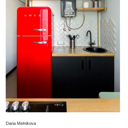
Daria Melnikova