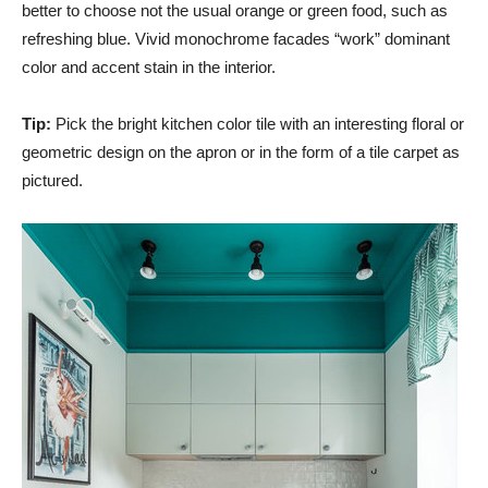
better to choose not the usual orange or green food, such as
refreshing blue. Vivid monochrome facades “work” dominant
color and accent stain in the interior.
Tip:
Pick the bright kitchen color tile with an interesting floral or
geometric design on the apron or in the form of a tile carpet as
pictured.