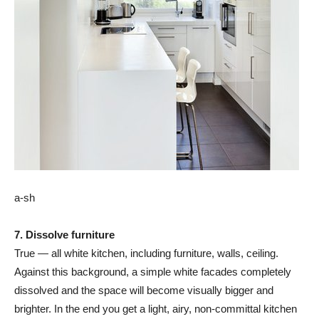
a-sh
7. Dissolve furniture
True — all white kitchen, including furniture, walls, ceiling.
Against this background, a simple white facades completely
dissolved and the space will become visually bigger and
brighter. In the end you get a light, airy, non-committal kitchen