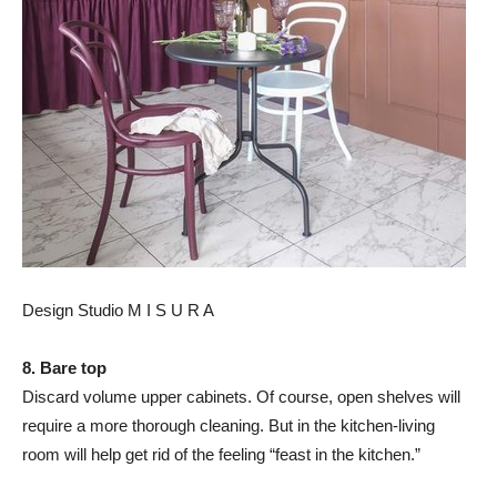
Design Studio M I S U R A
8. Bare top
Discard volume upper cabinets. Of course, open shelves will
require a more thorough cleaning. But in the kitchen-living
room will help get rid of the feeling “feast in the kitchen.”