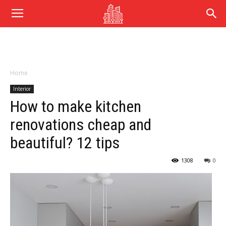
Home
Interior
How to make kitchen
renovations cheap and
beautiful? 12 tips
1308
0