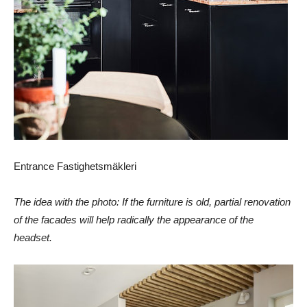
Entrance Fastighetsmäkleri
The idea with the photo: If the furniture is old, partial renovation
of the facades will help radically the appearance of the
headset.