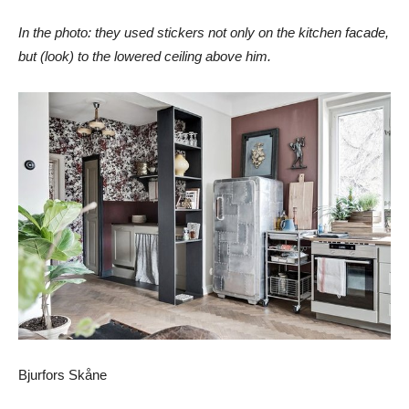
In the photo: they used stickers not only on the kitchen facade,
but (look) to the lowered ceiling above him.
Bjurfors Skåne