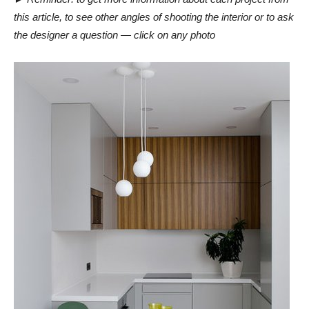
this article, to see other angles of shooting the interior or to ask
the designer a question — click on any photo