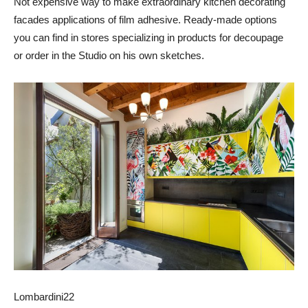
Not expensive way to make extraordinary kitchen decorating
facades applications of film adhesive. Ready-made options
you can find in stores specializing in products for decoupage
or order in the Studio on his own sketches.
Lombardini22