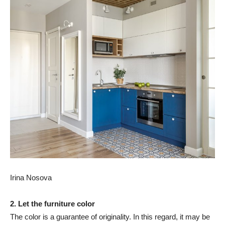
Irina Nosova
2. Let the furniture color
The color is a guarantee of originality. In this regard, it may be