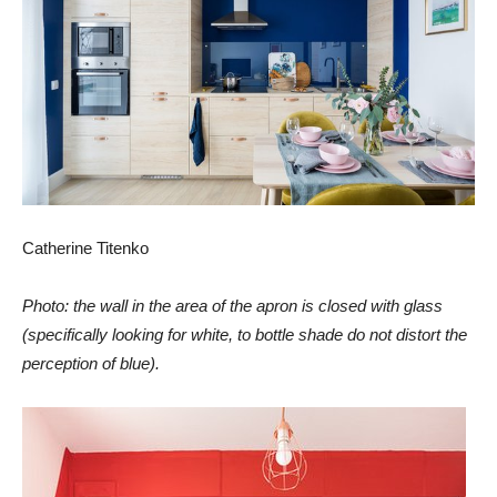
Catherine Titenko
Photo: the wall in the area of the apron is closed
with glass
(specifically looking for white, to bottle shade do not distort the
perception of blue).