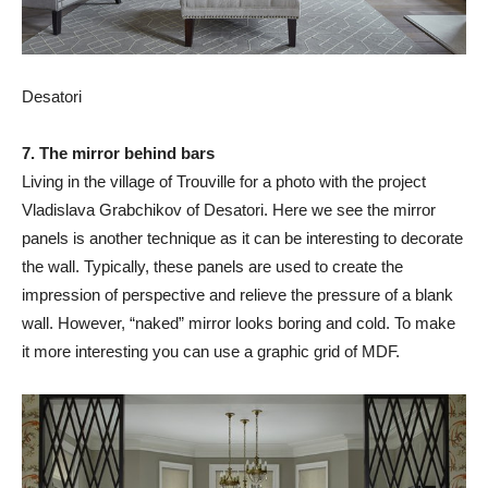
Desatori
7. The mirror behind bars
Living in the village of Trouville for a photo with the project
Vladislava Grabchikov of Desatori. Here we see the mirror
panels is another technique as it can be interesting to decorate
the wall. Typically, these panels are used to create the
impression of perspective and relieve the pressure of a blank
wall. However, “naked” mirror looks boring and cold. To make
it more interesting you can use a graphic grid of MDF.