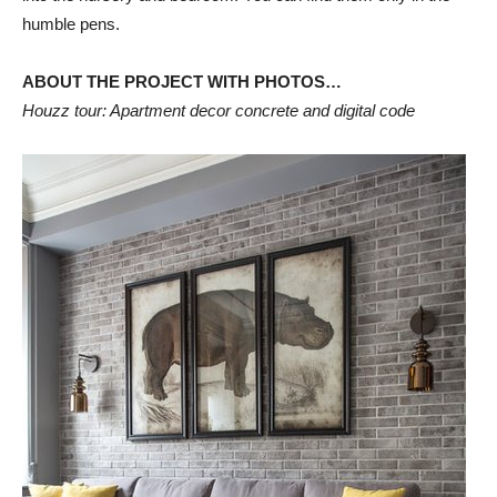
humble pens.
ABOUT THE PROJECT WITH PHOTOS…
Houzz tour: Apartment decor concrete and digital code