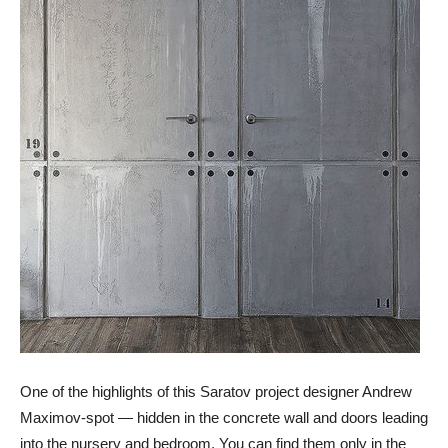
One of the highlights of this Saratov project designer Andrew
Maximov-spot — hidden in the concrete wall and doors leading
into the nursery and bedroom. You can find them only in the