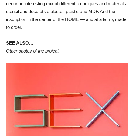
decor an interesting mix of different techniques and materials:
stencil and decorative plaster, plastic and MDF. And the
inscription in the center of the HOME — and at a lamp, made
to order.
SEE ALSO…
Other photos of the project