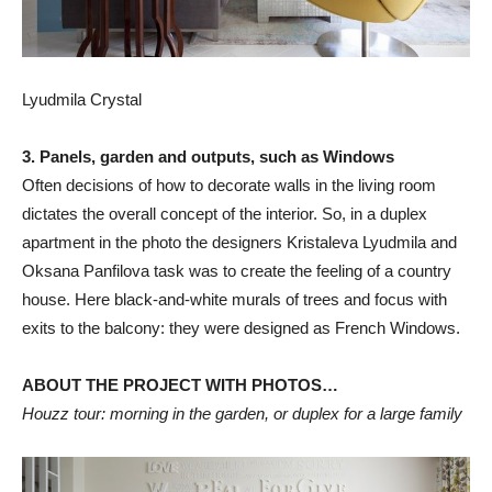
Lyudmila Crystal
3. Panels, garden and outputs, such as Windows
Often decisions of how to decorate walls in the living room
dictates the overall concept of the interior. So, in a duplex
apartment in the photo the designers Kristaleva Lyudmila and
Oksana Panfilova task was to create the feeling of a country
house. Here black-and-white murals of trees and focus with
exits to the balcony: they were designed as French Windows.
ABOUT THE PROJECT WITH PHOTOS…
Houzz tour: morning in the garden, or duplex for a large family