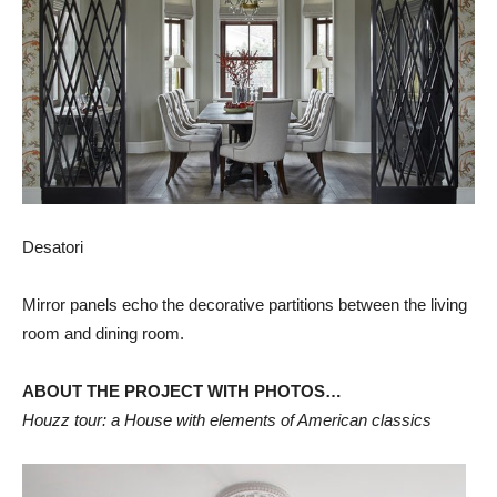
Desatori
Mirror panels echo the decorative partitions between the living
room and dining room.
ABOUT THE PROJECT WITH PHOTOS…
Houzz tour: a House with elements of American classics