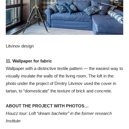
Litvinov design
11. Wallpaper for fabric
Wallpaper with a distinctive textile pattern — the easiest way to
visually insulate the walls of the living room. The loft in the
photo under the project of Dmitry Litvinov used the cover in
tartan, to “domesticate” the texture of brick and concrete.
ABOUT THE PROJECT WITH PHOTOS…
Houzz tour: Loft “dream bachelor” in the former research
Institute