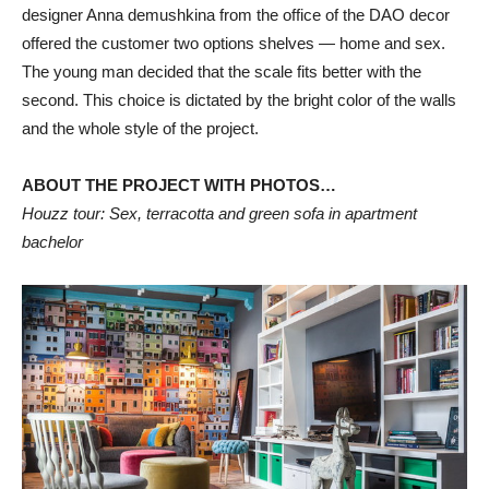
designer Anna demushkina from the office of the DAO decor
offered the customer two options shelves — home and sex.
The young man decided that the scale fits better with the
second. This choice is dictated by the bright color of the walls
and the whole style of the project.
ABOUT THE PROJECT WITH PHOTOS…
Houzz tour: Sex, terracotta and green sofa in apartment
bachelor