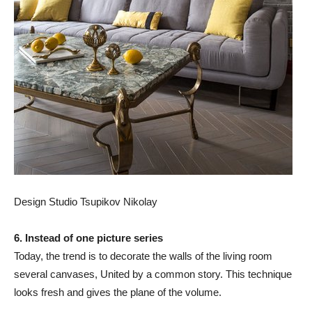
Design Studio Tsupikov Nikolay
6. Instead of one picture series
Today, the trend is to decorate the walls of the living room
several canvases, United by a common story. This technique
looks fresh and gives the plane of the volume.