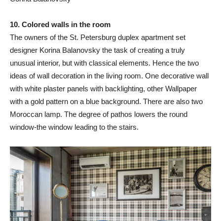
10. Colored walls in the room
The owners of the St. Petersburg duplex apartment set
designer Korina Balanovsky the task of creating a truly
unusual interior, but with classical elements. Hence the two
ideas of wall decoration in the living room. One decorative wall
with white plaster panels with backlighting, other Wallpaper
with a gold pattern on a blue background. There are also two
Moroccan lamp. The degree of pathos lowers the round
window-the window leading to the stairs.