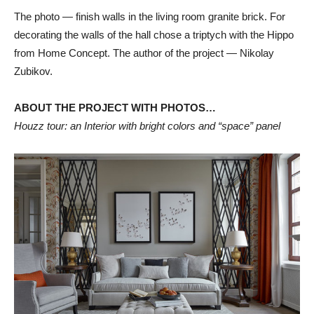
The photo — finish walls in the living room granite brick. For
decorating the walls of the hall chose a triptych with the Hippo
from Home Сoncept. The author of the project — Nikolay
Zubikov.
ABOUT THE PROJECT WITH PHOTOS…
Houzz tour: an Interior with bright colors and “space” panel