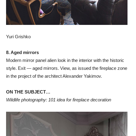
Yuri Grishko
8. Aged mirrors
Modern mirror panel alien look in the interior with the historic
style. Exit — aged mirrors. View, as issued the fireplace zone
in the project of the architect Alexander Yakimov.
ON THE SUBJECT…
Wildlife photography: 101 idea for fireplace decoration