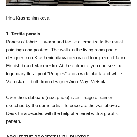
Irina Krasheninnikova
1. Textile panels
Panels of fabric — warm and tactile alternative to the usual
paintings and posters. The walls in the living room photo
designer Irina Krasheninnikova decorated four piece of fabric
Finnish brand Marimekko. At the entrance you can see the
legendary floral print “Poppies” and a wide black-and-white
Vatruska — both from designer Aino-Mayi Metsola.
Over the sideboard (next photo) is an image of rain on
sketches by the same artist. To decorate the wall above a
Desk Irina decided with the help of a panel with a graphic
pattern.