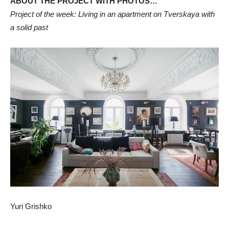
ABOUT THE PROJECT WITH PHOTOS…
Project of the week: Living in an apartment on Tverskaya with
a solid past
Yuri Grishko