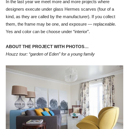
In the last year we meet more and more projects where
designers execute under glass Hermes scarves (four of a
kind, as they are called by the manufacturer). If you collect
them, the frame may be one, and exposure — replaceable.
Yes and color can be choose under “interior”.
ABOUT THE PROJECT WITH PHOTOS…
Houzz tour: “garden of Eden” for a young family