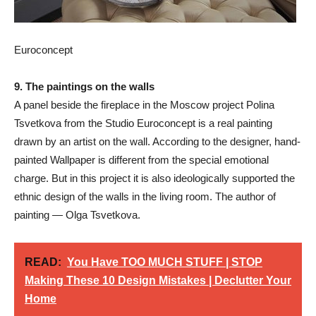
Euroconcept
9. The paintings on the walls
A panel beside the fireplace in the Moscow project Polina
Tsvetkova from the Studio Euroconcept is a real painting
drawn by an artist on the wall. According to the designer, hand-
painted Wallpaper is different from the special emotional
charge. But in this project it is also ideologically supported the
ethnic design of the walls in the living room. The author of
painting — Olga Tsvetkova.
READ:
You Have TOO MUCH STUFF | STOP
Making These 10 Design Mistakes | Declutter Your
Home