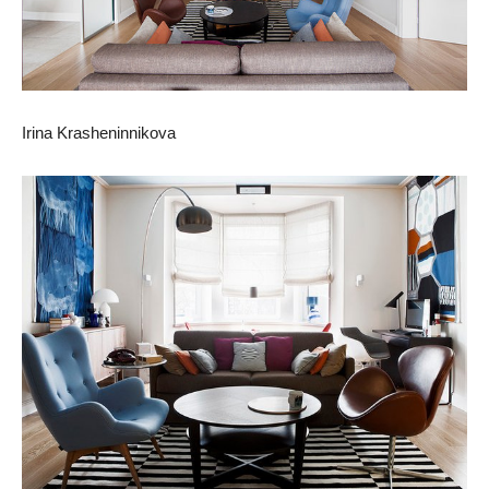
Irina Krasheninnikova