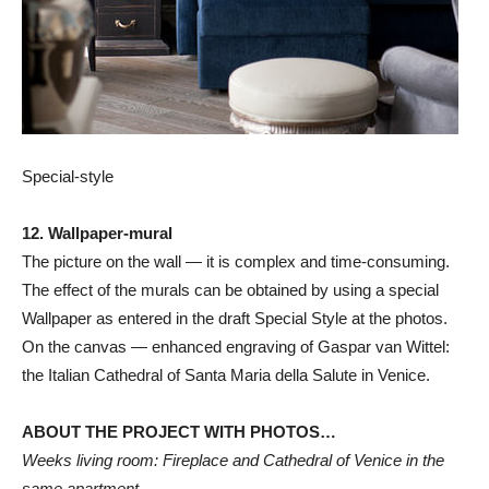
Special-style
12. Wallpaper-mural
The picture on the wall — it is complex and time-consuming.
The effect of the murals can be obtained by using a special
Wallpaper as entered in the draft Special Style at the photos.
On the canvas — enhanced engraving of Gaspar van Wittel:
the Italian Cathedral of Santa Maria della Salute in Venice.
ABOUT THE PROJECT WITH PHOTOS…
Weeks living room: Fireplace and Cathedral of Venice in the
same apartment