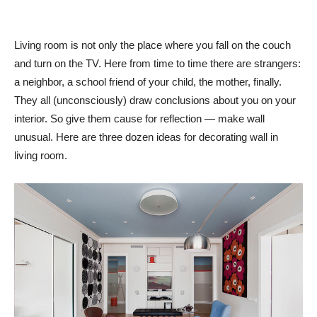
Living room is not only the place where you fall on the couch
and turn on the TV. Here from time to time there are strangers:
a neighbor, a school friend of your child, the mother, finally.
They all (unconsciously) draw conclusions about you on your
interior. So give them cause for reflection — make wall
unusual. Here are three dozen ideas for decorating wall in
living room.