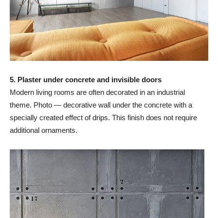
5. Plaster under concrete and invisible doors
Modern living rooms are often decorated in an industrial
theme. Photo — decorative wall under the concrete with a
specially created effect of drips. This finish does not require
additional ornaments.