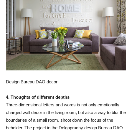
Design Bureau DAO decor
4. Thoughts of different depths
Three-dimensional letters and words is not only emotionally
charged wall decor in the living room, but also a way to blur the
boundaries of a small room, shoot down the focus of the
beholder. The project in the Dolgoprudny design Bureau DAO