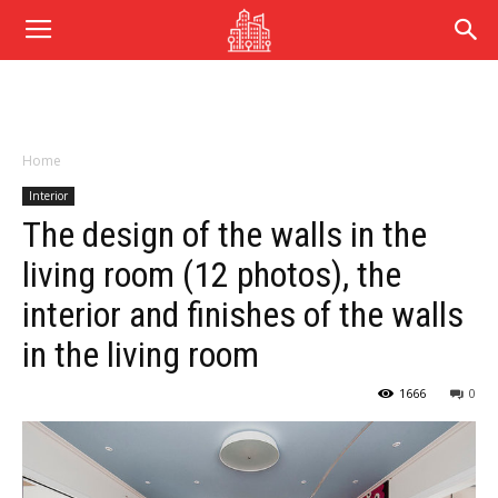
Home
Interior
The design of the walls in the
living room (12 photos), the
interior and finishes of the walls
in the living room
1666
0