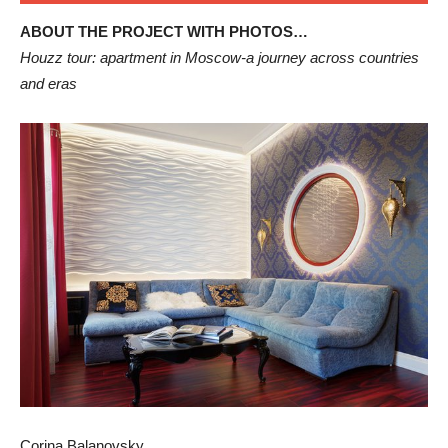
ABOUT THE PROJECT WITH PHOTOS…
Houzz tour: apartment in Moscow-a journey across countries
and eras
Corina Balanovsky