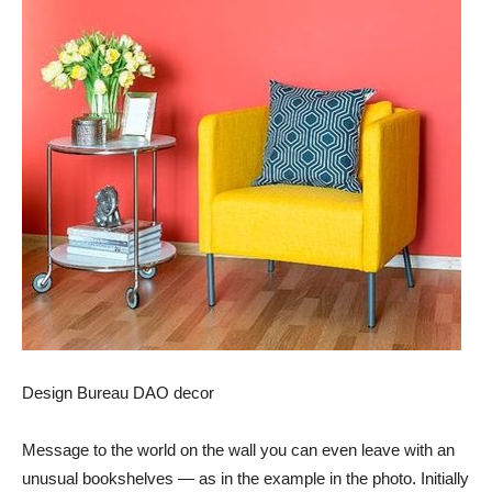
Design Bureau DAO decor
Message to the world on the wall you can even leave with an
unusual bookshelves — as in the example in the photo. Initially