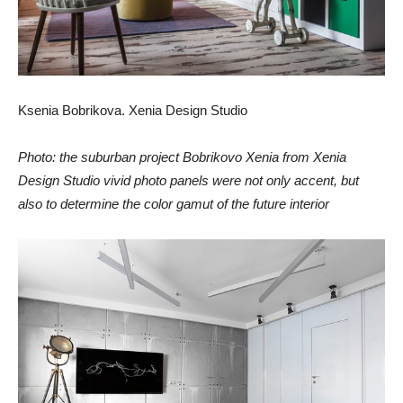
Ksenia Bobrikova. Xenia Design Studio
Photo: the suburban project Bobrikovo Xenia from Xenia
Design Studio vivid photo panels were not only accent, but
also to determine the color gamut of the future interior