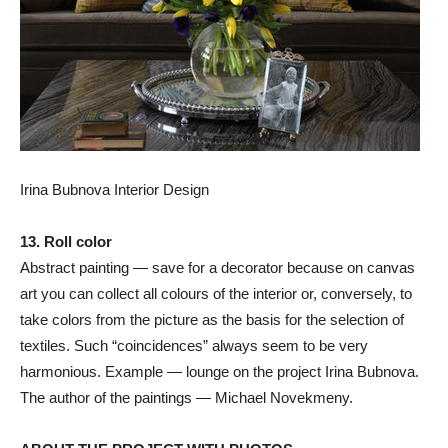
Irina Bubnova Interior Design
13. Roll color
Abstract painting — save for a decorator because on canvas
art you can collect all colours of the interior or, conversely, to
take colors from the picture as the basis for the selection of
textiles. Such “coincidences” always seem to be very
harmonious. Example — lounge on the project Irina Bubnova.
The author of the paintings — Michael Novekmeny.