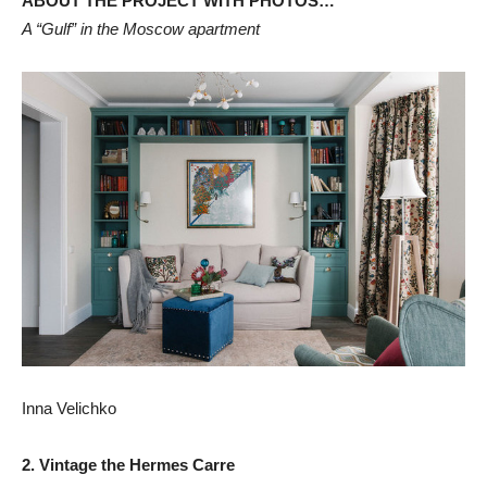
ABOUT THE PROJECT WITH PHOTOS…
A “Gulf” in the Moscow apartment
Inna Velichko
2. Vintage the Hermes Carre