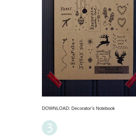
DOWNLOAD: Decorator’s Notebook