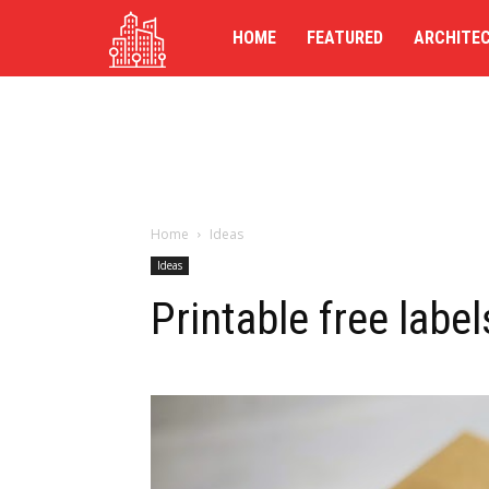
TG-
HOME
FEATURED
ARCHITE
UK
Home
Ideas
Ideas
Printable free label