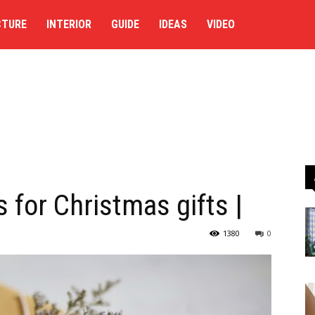
CTURE
INTERIOR
GUIDE
IDEAS
VIDEO
s for Christmas gifts |
1380
0