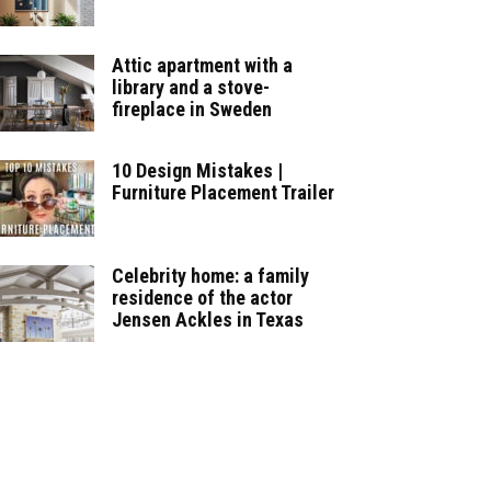
Attic apartment with a
library and a stove-
fireplace in Sweden
10 Design Mistakes |
Furniture Placement Trailer
Celebrity home: a family
residence of the actor
Jensen Ackles in Texas