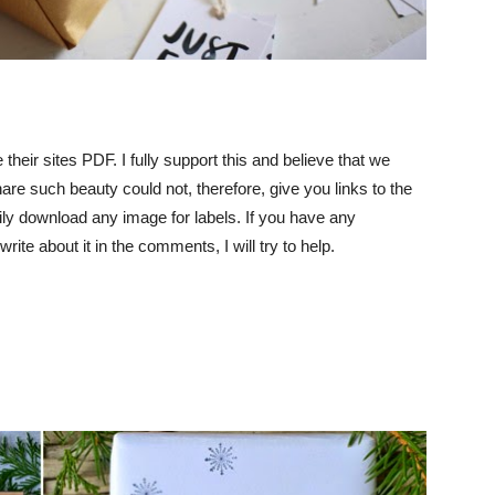
their sites PDF. I fully support this and believe that we
are such beauty could not, therefore, give you links to the
ly download any image for labels. If you have any
rite about it in the comments, I will try to help.