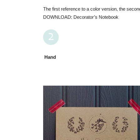
The first reference to a color version, the secon
DOWNLOAD: Decorator’s Notebook
Hand