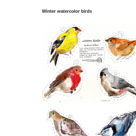
Winter watercolor birds