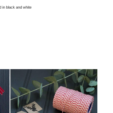
d in black and white