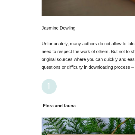
Jasmine Dowling
Unfortunately, many authors do not allow to take 
need to respect the work of others. But not to sh
original sources where you can quickly and easi
questions or difficulty in downloading process – w
Flora and fauna