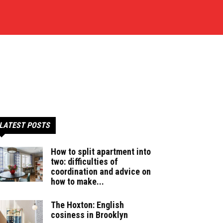
LATEST POSTS
How to split apartment into
two: difficulties of
coordination and advice on
how to make...
The Hoxton: English
cosiness in Brooklyn