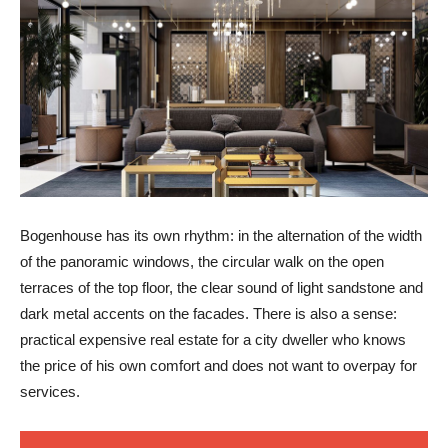
Bogenhouse has its own rhythm: in the alternation of the width
of the panoramic windows, the circular walk on the open
terraces of the top floor, the clear sound of light sandstone and
dark metal accents on the facades. There is also a sense:
practical expensive real estate for a city dweller who knows
the price of his own comfort and does not want to overpay for
services.