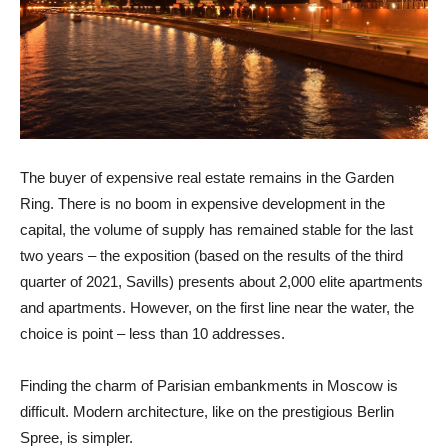
The buyer of expensive real estate remains in the Garden
Ring. There is no boom in expensive development in the
capital, the volume of supply has remained stable for the last
two years – the exposition (based on the results of the third
quarter of 2021, Savills) presents about 2,000 elite apartments
and apartments. However, on the first line near the water, the
choice is point – less than 10 addresses.
Finding the charm of Parisian embankments in Moscow is
difficult. Modern architecture, like on the prestigious Berlin
Spree, is simpler.