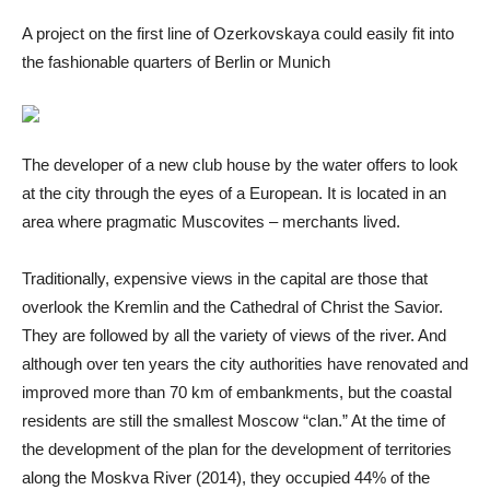
A project on the first line of Ozerkovskaya could easily fit into
the fashionable quarters of Berlin or Munich
The developer of a new club house by the water offers to look
at the city through the eyes of a European. It is located in an
area where pragmatic Muscovites – merchants lived.
Traditionally, expensive views in the capital are those that
overlook the Kremlin and the Cathedral of Christ the Savior.
They are followed by all the variety of views of the river. And
although over ten years the city authorities have renovated and
improved more than 70 km of embankments, but the coastal
residents are still the smallest Moscow “clan.” At the time of
the development of the plan for the development of territories
along the Moskva River (2014), they occupied 44% of the