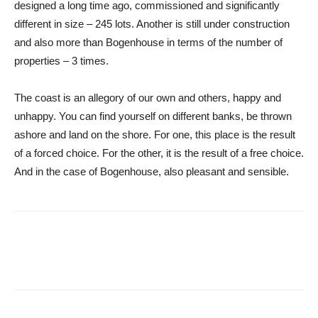
designed a long time ago, commissioned and significantly
different in size – 245 lots. Another is still under construction
and also more than Bogenhouse in terms of the number of
properties – 3 times.
The coast is an allegory of our own and others, happy and
unhappy. You can find yourself on different banks, be thrown
ashore and land on the shore. For one, this place is the result
of a forced choice. For the other, it is the result of a free choice.
And in the case of Bogenhouse, also pleasant and sensible.