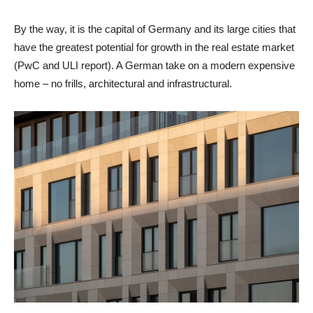
By the way, it is the capital of Germany and its large cities that
have the greatest potential for growth in the real estate market
(PwC and ULI report). A German take on a modern expensive
home – no frills, architectural and infrastructural.