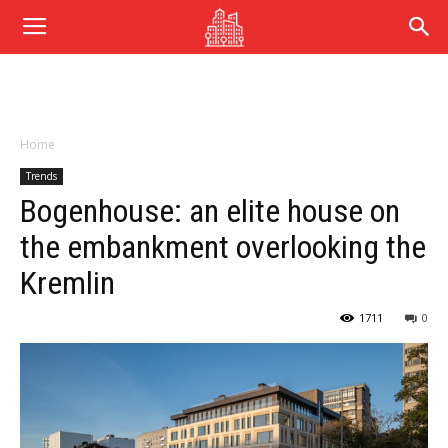
Home
Trends
Bogenhouse: an elite house on
the embankment overlooking the
Kremlin
1711
0