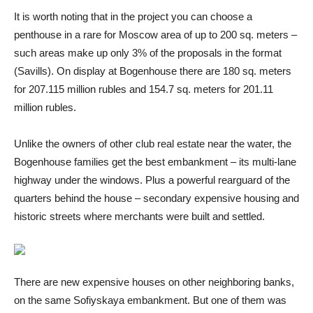
It is worth noting that in the project you can choose a
penthouse in a rare for Moscow area of ​​up to 200 sq. meters –
such areas make up only 3% of the proposals in the format
(Savills). On display at Bogenhouse there are 180 sq. meters
for 207.115 million rubles and 154.7 sq. meters for 201.11
million rubles.
Unlike the owners of other club real estate near the water, the
Bogenhouse families get the best embankment – its multi-lane
highway under the windows. Plus a powerful rearguard of the
quarters behind the house – secondary expensive housing and
historic streets where merchants were built and settled.
There are new expensive houses on other neighboring banks,
on the same Sofiyskaya embankment. But one of them was