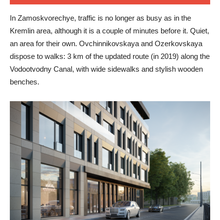
In Zamoskvorechye, traffic is no longer as busy as in the
Kremlin area, although it is a couple of minutes before it. Quiet,
an area for their own. Ovchinnikovskaya and Ozerkovskaya
dispose to walks: 3 km of the updated route (in 2019) along the
Vodootvodny Canal, with wide sidewalks and stylish wooden
benches.