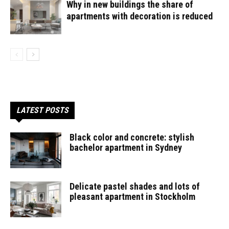
Why in new buildings the share of
apartments with decoration is reduced
LATEST POSTS
Black color and concrete: stylish
bachelor apartment in Sydney
Delicate pastel shades and lots of
pleasant apartment in Stockholm