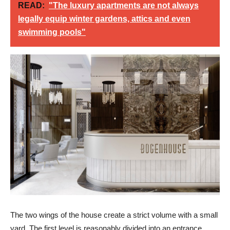
READ:
"The luxury apartments are not always
legally equip winter gardens, attics and even
swimming pools"
The two wings of the house create a strict volume with a small
yard. The first level is reasonably divided into an entrance