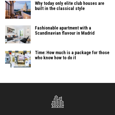
Why today only elite club houses are
built in the classical style
Fashionable apartment with a
Scandinavian flavour in Madrid
Time: How much is a package for those
who know how to do it