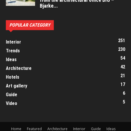
Bjarke...
POPULAR CATEGORY
251
Interior
230
Trends
54
Ideas
42
Architecture
21
Hotels
17
Art gallery
6
Guide
5
Video
Home
Featured
Architecture
Interior
Guide
Ideas