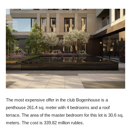
The most expensive offer in the club Bogenhouse is a
penthouse 261.4 sq. meter with 4 bedrooms and a roof
terrace. The area of ​​the master bedroom for this lot is 30.6 sq.
meters. The cost is 339.82 million rubles.