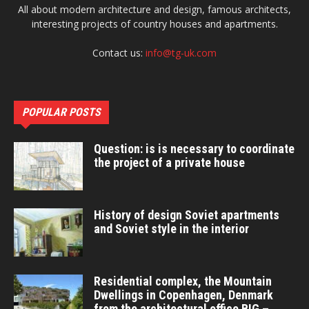
All about modern architecture and design, famous architects,
interesting projects of country houses and apartments.
Contact us:
info@tg-uk.com
POPULAR POSTS
Question: is is necessary to coordinate
the project of a private house
History of design Soviet apartments
and Soviet style in the interior
Residential complex, the Mountain
Dwellings in Copenhagen, Denmark
from the architectural office BIG –