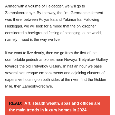
Armed with a volume of Heidegger, we will go to
Zamoskvorechye. By the way, the first German settlement
was there, between Polyanka and Yakimanka. Following
Heidegger, we will look for a mood that the philosopher
considered a background feeling of belonging to the world,
namely: mood is the way we live.
If we want to live dearly, then we go from the first of the
comfortable pedestrian zones near Novaya Tretyakov Gallery
towards the old Tretyakov Gallery. In half an hour we pass
several picturesque embankments and adjoining clusters of
expensive housing on both sides of the river: first the Golden
Mile, then Zamoskvorechye.
READ:
Art, stealth wealth, spas and offices are
the main trends in luxury homes in 2024