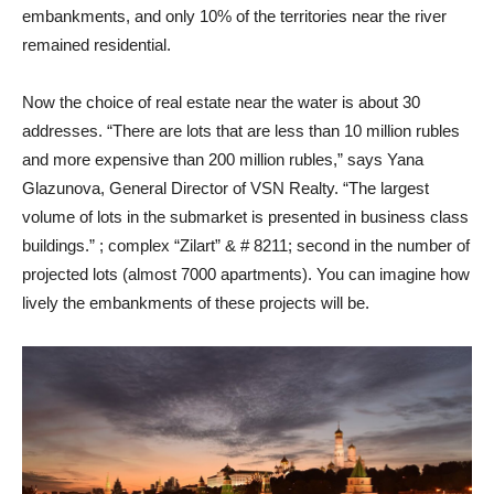
embankments, and only 10% of the territories near the river
remained residential.
Now the choice of real estate near the water is about 30
addresses. “There are lots that are less than 10 million rubles
and more expensive than 200 million rubles,” says Yana
Glazunova, General Director of VSN Realty. “The largest
volume of lots in the submarket is presented in business class
buildings.” ; complex “Zilart” & # 8211; second in the number of
projected lots (almost 7000 apartments). You can imagine how
lively the embankments of these projects will be.