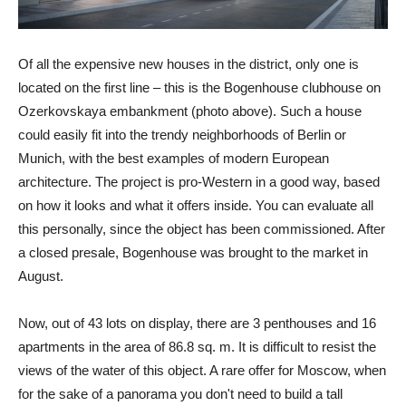
Of all the expensive new houses in the district, only one is
located on the first line – this is the Bogenhouse clubhouse on
Ozerkovskaya embankment (photo above). Such a house
could easily fit into the trendy neighborhoods of Berlin or
Munich, with the best examples of modern European
architecture. The project is pro-Western in a good way, based
on how it looks and what it offers inside. You can evaluate all
this personally, since the object has been commissioned. After
a closed presale, Bogenhouse was brought to the market in
August.
Now, out of 43 lots on display, there are 3 penthouses and 16
apartments in the area of ​​86.8 sq. m. It is difficult to resist the
views of the water of this object. A rare offer for Moscow, when
for the sake of a panorama you don't need to build a tall