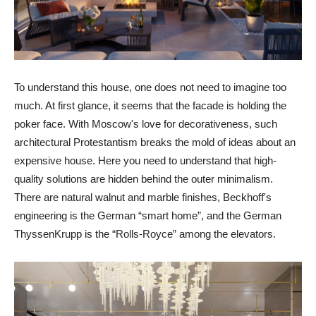
To understand this house, one does not need to imagine too
much. At first glance, it seems that the facade is holding the
poker face. With Moscow's love for decorativeness, such
architectural Protestantism breaks the mold of ideas about an
expensive house. Here you need to understand that high-
quality solutions are hidden behind the outer minimalism.
There are natural walnut and marble finishes, Beckhoff's
engineering is the German “smart home”, and the German
ThyssenKrupp is the “Rolls-Royce” among the elevators.