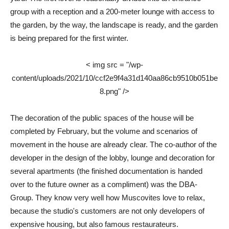
group with a reception and a 200-meter lounge with access to
the garden, by the way, the landscape is ready, and the garden
is being prepared for the first winter.
< img src = "/wp-
content/uploads/2021/10/ccf2e9f4a31d140aa86cb9510b051be
8.png" />
The decoration of the public spaces of the house will be
completed by February, but the volume and scenarios of
movement in the house are already clear. The co-author of the
developer in the design of the lobby, lounge and decoration for
several apartments (the finished documentation is handed
over to the future owner as a compliment) was the DBA-
Group. They know very well how Muscovites love to relax,
because the studio's customers are not only developers of
expensive housing, but also famous restaurateurs.