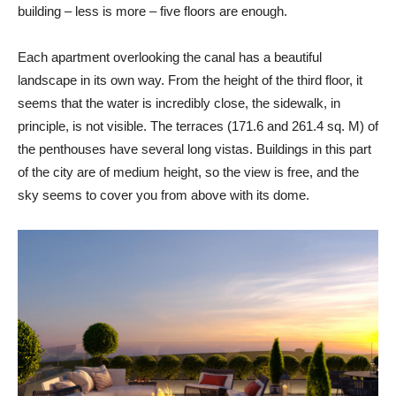
building – less is more – five floors are enough.
Each apartment overlooking the canal has a beautiful
landscape in its own way. From the height of the third floor, it
seems that the water is incredibly close, the sidewalk, in
principle, is not visible. The terraces (171.6 and 261.4 sq. M) of
the penthouses have several long vistas. Buildings in this part
of the city are of medium height, so the view is free, and the
sky seems to cover you from above with its dome.