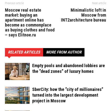
Previous article
Next article
Moscow real estate
Minimalistic loft in
market: buying an
Moscow from
apartment online has
INT2architecture bureau
become as commonplace
as buying clothes and food
– says Elitnoe.ru
RELATED ARTICLES
MORE FROM AUTHOR
Empty pools and abandoned lobbies are
the “dead zones” of luxury homes
SberCity: how the “city of millionaires”
turned into the largest development
project in Moscow