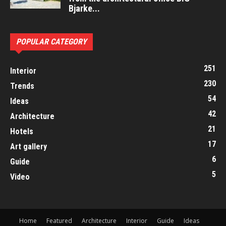
Bjarke...
POPULAR CATEGORY
251
Interior
230
Trends
54
Ideas
42
Architecture
21
Hotels
17
Art gallery
6
Guide
5
Video
Home
Featured
Architecture
Interior
Guide
Ideas