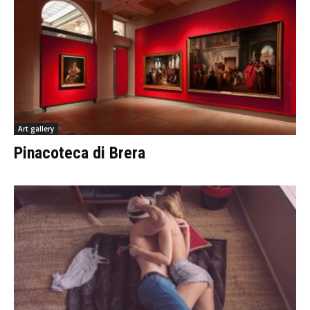
Art gallery
Pinacoteca di Brera