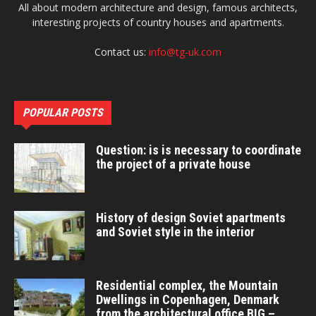
All about modern architecture and design, famous architects,
interesting projects of country houses and apartments.
Contact us:
info@tg-uk.com
POPULAR POSTS
Question: is is necessary to coordinate
the project of a private house
History of design Soviet apartments
and Soviet style in the interior
Residential complex, the Mountain
Dwellings in Copenhagen, Denmark
from the architectural office BIG –