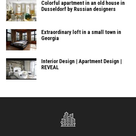
Colorful apartment in an old house in
Dusseldorf by Russian designers
Extraordinary loft in a small town in
Georgia
Interior Design | Apartment Design |
REVEAL