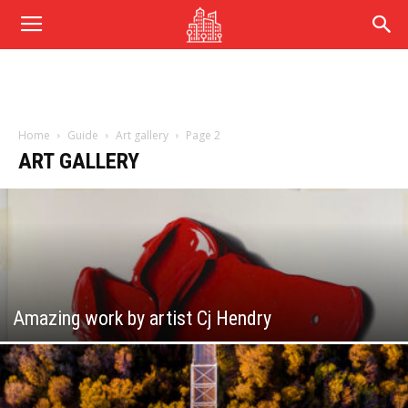
Home
Guide
Art gallery
Page 2
ART GALLERY
Amazing work by artist Cj Hendry