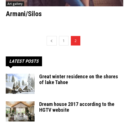
Art gallery
Armani/Silos
1
2
LATEST POSTS
Great winter residence on the shores
of lake Tahoe
Dream house 2017 according to the
HGTV website