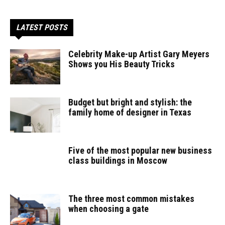
LATEST POSTS
Celebrity Make-up Artist Gary Meyers
Shows you His Beauty Tricks
Budget but bright and stylish: the
family home of designer in Texas
Five of the most popular new business
class buildings in Moscow
The three most common mistakes
when choosing a gate