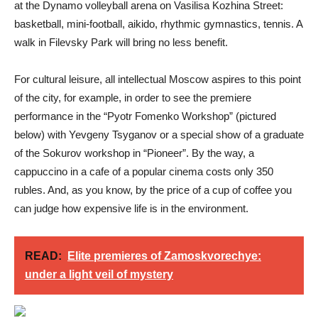
at the Dynamo volleyball arena on Vasilisa Kozhina Street:
basketball, mini-football, aikido, rhythmic gymnastics, tennis. A
walk in Filevsky Park will bring no less benefit.
For cultural leisure, all intellectual Moscow aspires to this point
of the city, for example, in order to see the premiere
performance in the “Pyotr Fomenko Workshop” (pictured
below) with Yevgeny Tsyganov or a special show of a graduate
of the Sokurov workshop in “Pioneer”. By the way, a
cappuccino in a cafe of a popular cinema costs only 350
rubles. And, as you know, by the price of a cup of coffee you
can judge how expensive life is in the environment.
READ:
Elite premieres of Zamoskvorechye:
under a light veil of mystery