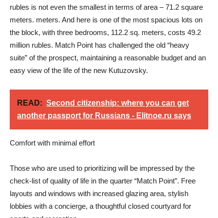
rubles is not even the smallest in terms of area – 71.2 square
meters. meters. And here is one of the most spacious lots on
the block, with three bedrooms, 112.2 sq. meters, costs 49.2
million rubles. Match Point has challenged the old “heavy
suite” of the prospect, maintaining a reasonable budget and an
easy view of the life of the new Kutuzovsky.
READ:
Second citizenship: where you can get
another passport for Russians - Elitnoe.ru says
Comfort with minimal effort
Those who are used to prioritizing will be impressed by the
check-list of quality of life in the quarter “Match Point”. Free
layouts and windows with increased glazing area, stylish
lobbies with a concierge, a thoughtful closed courtyard for