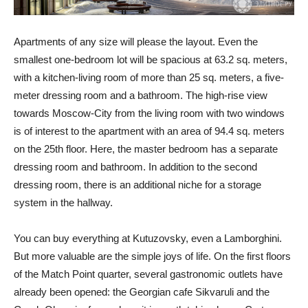
Apartments of any size will please the layout. Even the
smallest one-bedroom lot will be spacious at 63.2 sq. meters,
with a kitchen-living room of more than 25 sq. meters, a five-
meter dressing room and a bathroom. The high-rise view
towards Moscow-City from the living room with two windows
is of interest to the apartment with an area of ​​94.4 sq. meters
on the 25th floor. Here, the master bedroom has a separate
dressing room and bathroom. In addition to the second
dressing room, there is an additional niche for a storage
system in the hallway.
You can buy everything at Kutuzovsky, even a Lamborghini.
But more valuable are the simple joys of life. On the first floors
of the Match Point quarter, several gastronomic outlets have
already been opened: the Georgian cafe Sikvaruli and the