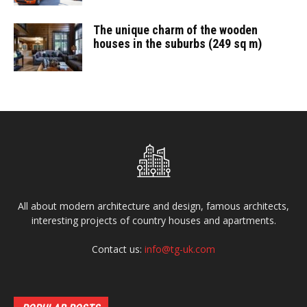
The unique charm of the wooden
houses in the suburbs (249 sq m)
All about modern architecture and design, famous architects,
interesting projects of country houses and apartments.
Contact us:
info@tg-uk.com