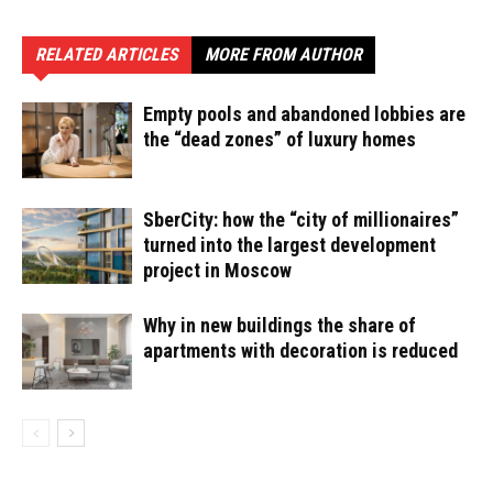
RELATED ARTICLES
MORE FROM AUTHOR
Empty pools and abandoned lobbies are
the “dead zones” of luxury homes
SberCity: how the “city of millionaires”
turned into the largest development
project in Moscow
Why in new buildings the share of
apartments with decoration is reduced