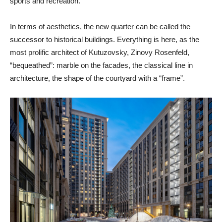
sports and recreation.
In terms of aesthetics, the new quarter can be called the
successor to historical buildings. Everything is here, as the
most prolific architect of Kutuzovsky, Zinovy ​​Rosenfeld,
“bequeathed”: marble on the facades, the classical line in
architecture, the shape of the courtyard with a “frame”.