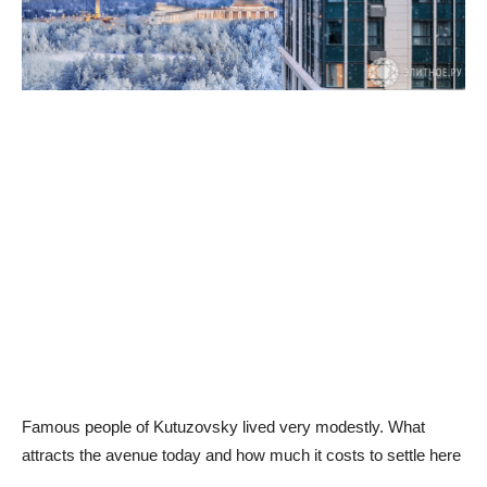
Famous people of Kutuzovsky lived very modestly. What
attracts the avenue today and how much it costs to settle here