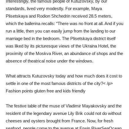
Interestingly, the famous people of Kutuzovsky, by our
standards, lived very modestly. For example, Maya
Plisetskaya and Rodion Shchedrin received 28.5 meters,
which the ballerina recalls: “There was no front at all. And if you
run a little, then you can easily jump from the landing to our
marriage bed in the bedroom. The Plisetskaya district itself
was liked by its picturesque views of the Ukraina Hotel, the
proximity of the Moskva River, an abundance of shops and the
absence of theatrical noise under the windows.
What attracts Kutuzovsky today and how much does it cost to
settle in one of the most famous districts of the city?< /p>
Fashion points gluten free and kids friendly
The festive table of the muse of Vladimir Mayakovsky and the
resident of the legendary avenue Lily Brik could not do without
cheeses and oysters brought from France. Now, for fresh
seafood, people come to the avenue at Erwin.RiverSeaOcean