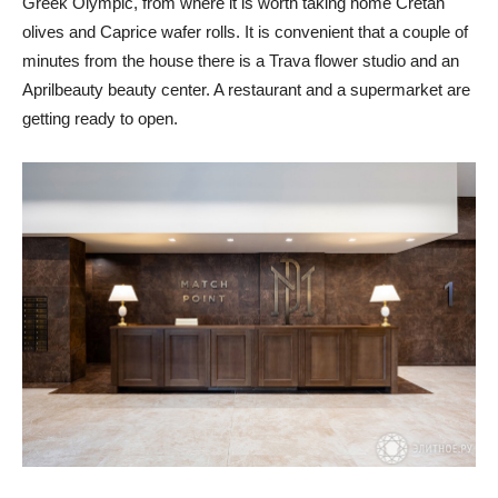
Greek Olympic, from where it is worth taking home Cretan
olives and Caprice wafer rolls. It is convenient that a couple of
minutes from the house there is a Trava flower studio and an
Aprilbeauty beauty center. A restaurant and a supermarket are
getting ready to open.