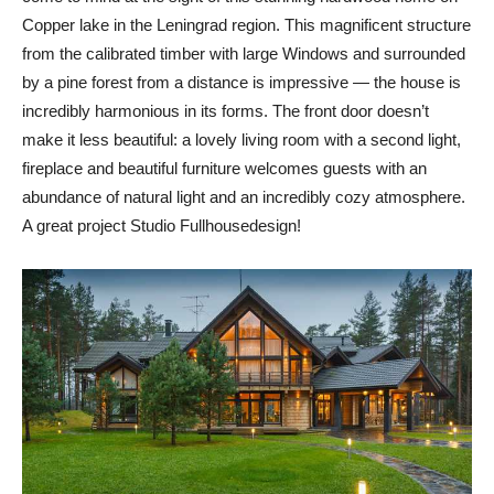
Copper lake in the Leningrad region. This magnificent structure
from the calibrated timber with large Windows and surrounded
by a pine forest from a distance is impressive — the house is
incredibly harmonious in its forms. The front door doesn’t
make it less beautiful: a lovely living room with a second light,
fireplace and beautiful furniture welcomes guests with an
abundance of natural light and an incredibly cozy atmosphere.
A great project Studio Fullhousedesign!