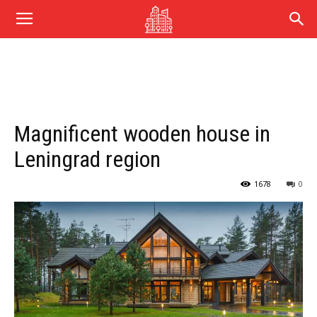
Magnificent wooden house in
Leningrad region
1678
0