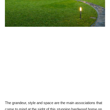
The grandeur, style and space are the main associations that
come to mind at the sight of this stunning hardwood home on