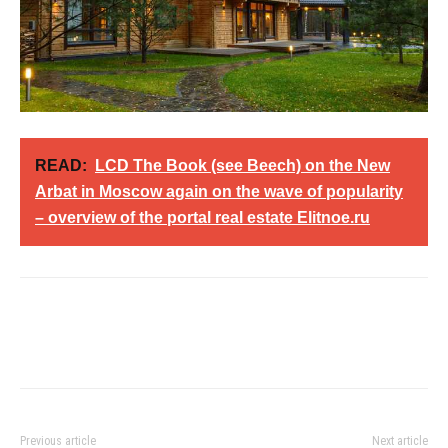
READ:
LCD The Book (see Beech) on the New
Arbat in Moscow again on the wave of popularity
– overview of the portal real estate Elitnoe.ru
Previous article
Next article