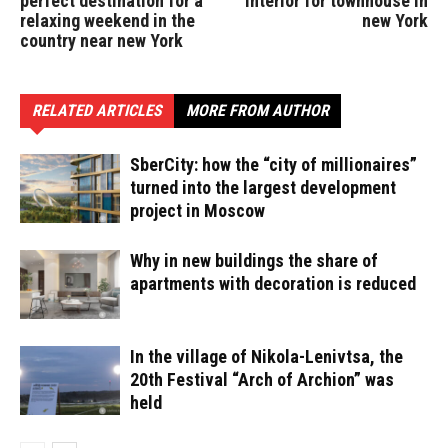
perfect destination for a
interior for townhouse in
relaxing weekend in the
new York
country near new York
RELATED ARTICLES
MORE FROM AUTHOR
SberCity: how the “city of millionaires”
turned into the largest development
project in Moscow
Why in new buildings the share of
apartments with decoration is reduced
In the village of Nikola-Lenivtsa, the
20th Festival “Arch of Archion” was
held