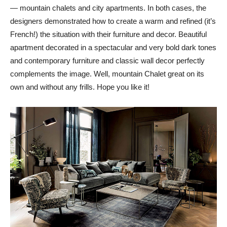
— mountain chalets and city apartments. In both cases, the
designers demonstrated how to create a warm and refined (it’s
French!) the situation with their furniture and decor. Beautiful
apartment decorated in a spectacular and very bold dark tones
and contemporary furniture and classic wall decor perfectly
complements the image. Well, mountain Chalet great on its
own and without any frills. Hope you like it!