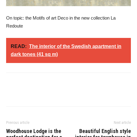
On topic: the Motifs of art Deco in the new collection La
Redoute
READ:
The interior of the Swedish apartment in
dark tones (41 sq m)
Previous article
Next article
Woodhouse Lodge is the
Beautiful English style