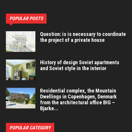
POPULAR POSTS
Question: is is necessary to coordinate
the project of a private house
History of design Soviet apartments
and Soviet style in the interior
Residential complex, the Mountain
Dwellings in Copenhagen, Denmark
from the architectural office BIG –
Bjarke...
POPULAR CATEGORY