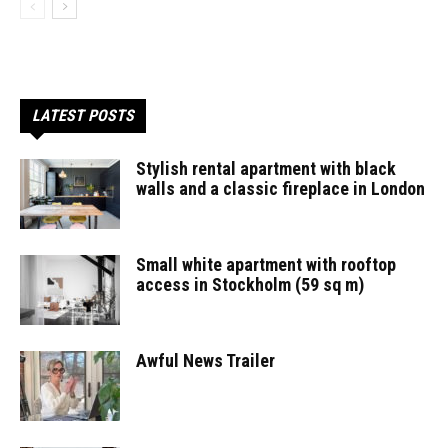
LATEST POSTS
Stylish rental apartment with black
walls and a classic fireplace in London
Small white apartment with rooftop
access in Stockholm (59 sq m)
Awful News Trailer