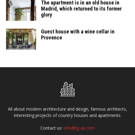
The apartment is in an old house in
Madrid, which returned to its former
glory
Guest house with a wine cellar in
Provence
All about modern architecture and design, famous architects,
interesting projects of country houses and apartments.
Contact us:
info@tg-uk.com