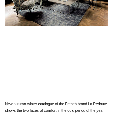
New autumn-winter catalogue of the French brand La Redoute
shows the two faces of comfort in the cold period of the year