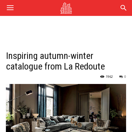
Inspiring autumn-winter
catalogue from La Redoute
1962
0