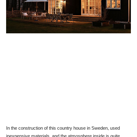
In the construction of this country house in Sweden, used
inexpensive materials, and the atmosphere inside is quite