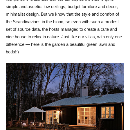
simple and ascetic: low ceilings, budget furniture and decor,
minimalist design. But we know that the style and comfort of
the Scandinavians in the blood, so even with such a modest
set of source data, the hosts managed to create a cute and
nice house to relax in nature. Just like our villas, with only one
difference — here is the garden a beautiful green lawn and
beds!:)