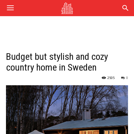
Budget but stylish and cozy
country home in Sweden
2505
0