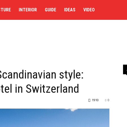
CTURE
INTERIOR
GUIDE
IDEAS
VIDEO
Scandinavian style:
el in Switzerland
1910
0