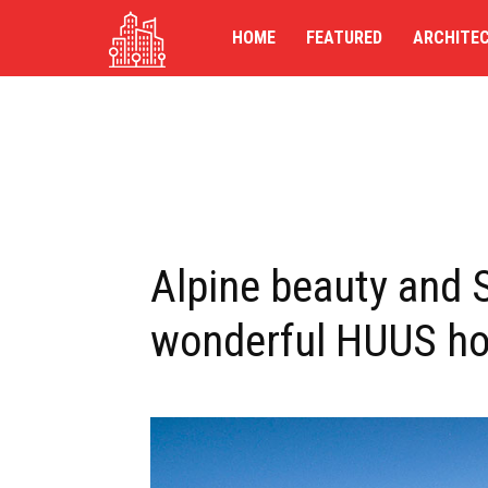
TG-
HOME
FEATURED
ARCHITE
UK
Alpine beauty and 
wonderful HUUS hot