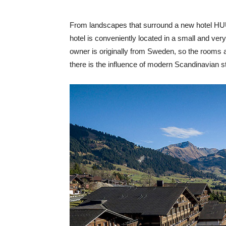
From landscapes that surround a new hotel HUUS
hotel is conveniently located in a small and ver
owner is originally from Sweden, so the rooms 
there is the influence of modern Scandinavian st