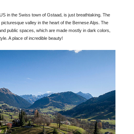
 in the Swiss town of Gstaad, is just breathtaking. The
y picturesque valley in the heart of the Bernese Alps. The
and public spaces, which are made mostly in dark colors,
yle. A place of incredible beauty!