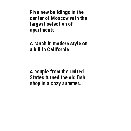
Five new buildings in the
center of Moscow with the
largest selection of
apartments
A ranch in modern style on
a hill in California
A couple from the United
States turned the old fish
shop in a cozy summer...