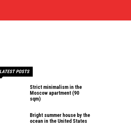
LATEST POSTS
Strict minimalism in the
Moscow apartment (90
sqm)
Bright summer house by the
ocean in the United States