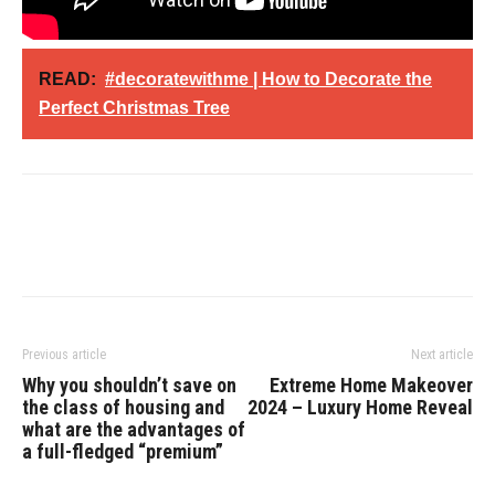
READ:
#decoratewithme | How to Decorate the
Perfect Christmas Tree
Previous article
Next article
Why you shouldn’t save on
Extreme Home Makeover
the class of housing and
2024 – Luxury Home Reveal
what are the advantages of
a full-fledged “premium”