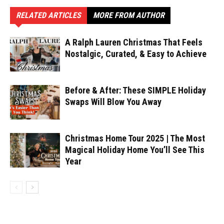
RELATED ARTICLES
MORE FROM AUTHOR
A Ralph Lauren Christmas That Feels
Nostalgic, Curated, & Easy to Achieve
Before & After: These SIMPLE Holiday
Swaps Will Blow You Away
Christmas Home Tour 2025 | The Most
Magical Holiday Home You’ll See This
Year