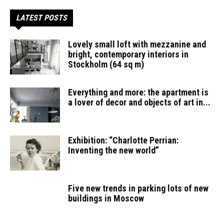
LATEST POSTS
Lovely small loft with mezzanine and
bright, contemporary interiors in
Stockholm (64 sq m)
Everything and more: the apartment is
a lover of decor and objects of art in...
Exhibition: “Charlotte Perrian:
Inventing the new world”
Five new trends in parking lots of new
buildings in Moscow