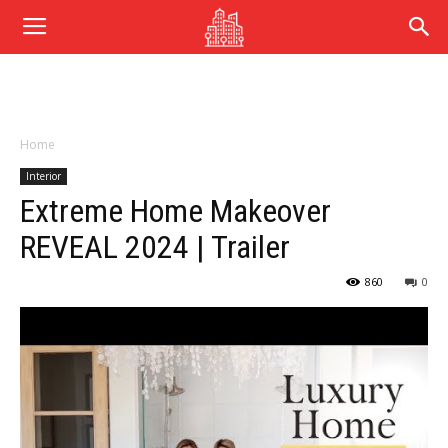
Home
Interior
Extreme Home Makeover
REVEAL 2024 | Trailer
860
0