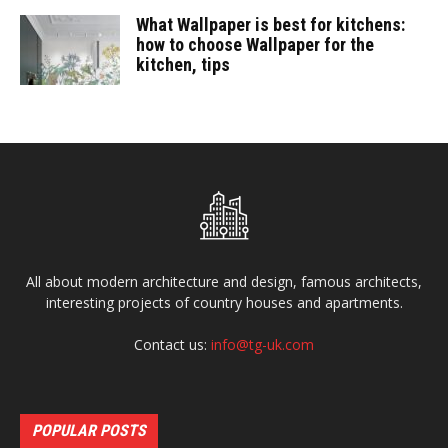
What Wallpaper is best for kitchens:
how to choose Wallpaper for the
kitchen, tips
All about modern architecture and design, famous architects,
interesting projects of country houses and apartments.
Contact us:
info@tg-uk.com
POPULAR POSTS