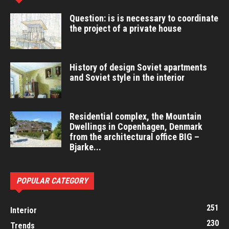
Question: is is necessary to coordinate
the project of a private house
History of design Soviet apartments
and Soviet style in the interior
Residential complex, the Mountain
Dwellings in Copenhagen, Denmark
from the architectural office BIG –
Bjarke...
POPULAR CATEGORY
251
Interior
230
Trends