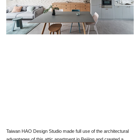
Taiwan HAO Design Studio made full use of the architectural
advantages of this attic apartment in Beijing and created a