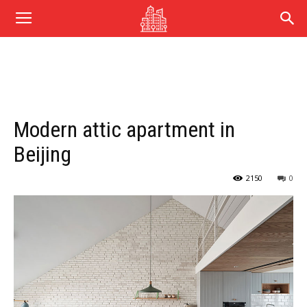
Modern attic apartment in
Beijing
2150
0