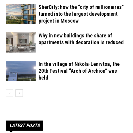
SberCity: how the “city of millionaires”
turned into the largest development
project in Moscow
Why in new buildings the share of
apartments with decoration is reduced
In the village of Nikola-Lenivtsa, the
20th Festival “Arch of Archion” was
held
LATEST POSTS