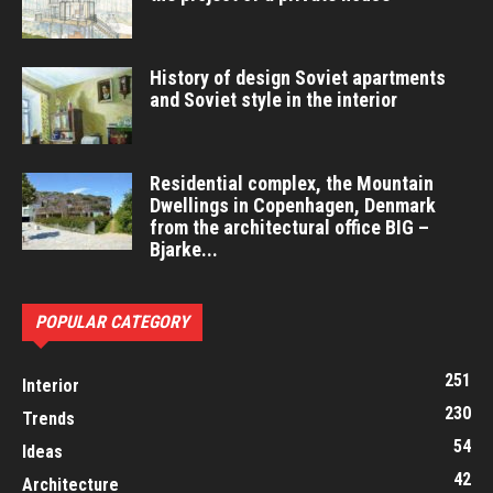
History of design Soviet apartments
and Soviet style in the interior
Residential complex, the Mountain
Dwellings in Copenhagen, Denmark
from the architectural office BIG –
Bjarke...
POPULAR CATEGORY
251
Interior
230
Trends
54
Ideas
42
Architecture