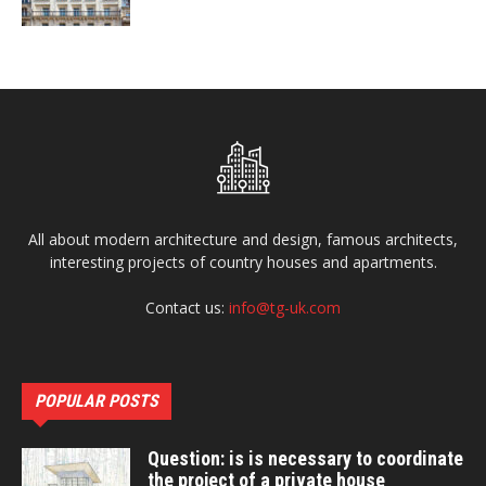
All about modern architecture and design, famous architects,
interesting projects of country houses and apartments.
Contact us:
info@tg-uk.com
POPULAR POSTS
Question: is is necessary to coordinate
the project of a private house