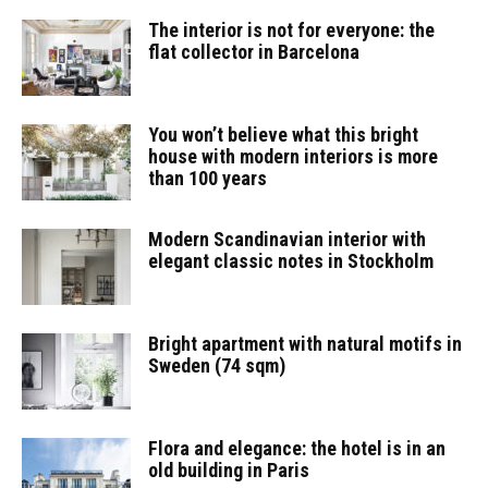
The interior is not for everyone: the
flat collector in Barcelona
You won’t believe what this bright
house with modern interiors is more
than 100 years
Modern Scandinavian interior with
elegant classic notes in Stockholm
Bright apartment with natural motifs in
Sweden (74 sqm)
Flora and elegance: the hotel is in an
old building in Paris