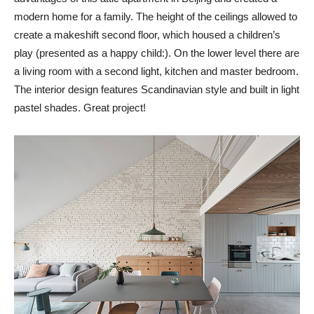
modern home for a family. The height of the ceilings allowed to
create a makeshift second floor, which housed a children’s
play (presented as a happy child:). On the lower level there are
a living room with a second light, kitchen and master bedroom.
The interior design features Scandinavian style and built in light
pastel shades. Great project!