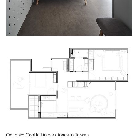
On topic: Cool loft in dark tones in Taiwan