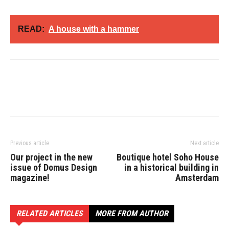
READ:
A house with a hammer
Previous article
Next article
Our project in the new
Boutique hotel Soho House
issue of Domus Design
in a historical building in
magazine!
Amsterdam
RELATED ARTICLES
MORE FROM AUTHOR