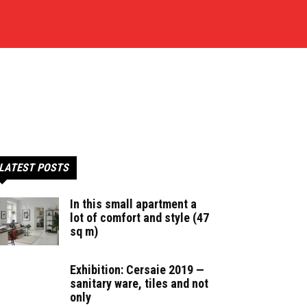
LATEST POSTS
In this small apartment a
lot of comfort and style (47
sq m)
Exhibition: Cersaie 2019 —
sanitary ware, tiles and not
only