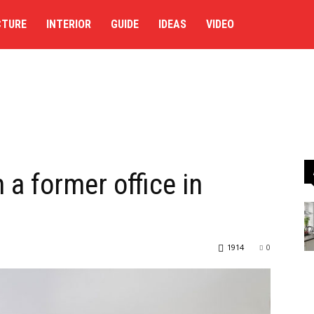
CTURE
INTERIOR
GUIDE
IDEAS
VIDEO
 a former office in
1914
0