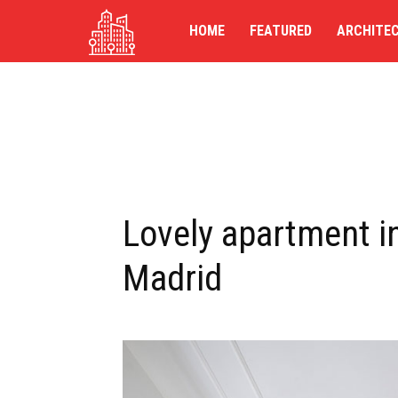
TG-
HOME
FEATURED
ARCHITE
UK
Lovely apartment in
Madrid