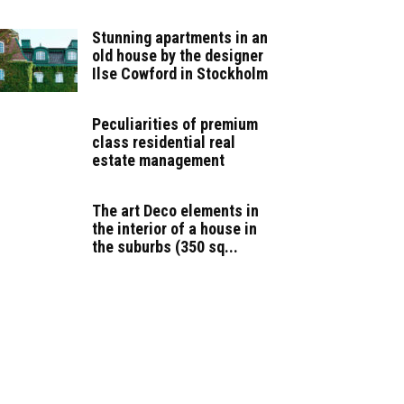
Stunning apartments in an
old house by the designer
Ilse Cowford in Stockholm
Peculiarities of premium
class residential real
estate management
The art Deco elements in
the interior of a house in
the suburbs (350 sq...