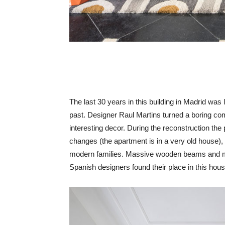
The last 30 years in this building in Madrid was l
past. Designer Raul Martins turned a boring co
interesting decor. During the reconstruction the
changes (the apartment is in a very old house), b
modern families. Massive wooden beams and mo
Spanish designers found their place in this hou