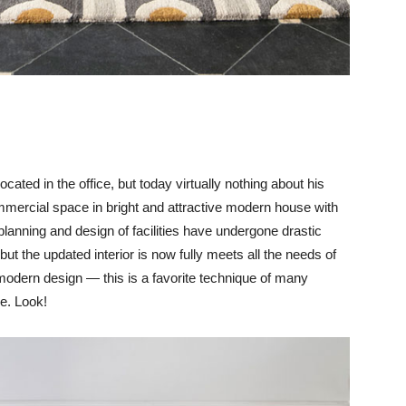
ocated in the office, but today virtually nothing about his
mmercial space in bright and attractive modern house with
 planning and design of facilities have undergone drastic
ut the updated interior is now fully meets all the needs of
dern design — this is a favorite technique of many
se. Look!