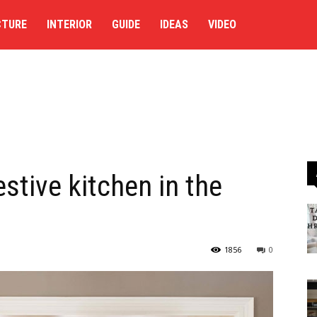
CTURE
INTERIOR
GUIDE
IDEAS
VIDEO
estive kitchen in the
1856
0