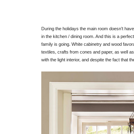
During the holidays the main room doesn’t have t
in the kitchen / dining room. And this is a perfect
family is going. White cabinetry and wood favo
textiles, crafts from cones and paper, as well 
with the light interior, and despite the fact that