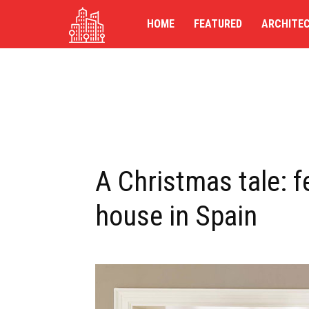
TG-
HOME
FEATURED
ARCHITE
UK
A Christmas tale: f
house in Spain