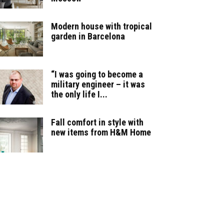
Modern house with tropical
garden in Barcelona
“I was going to become a
military engineer – it was
the only life I...
Fall comfort in style with
new items from H&M Home