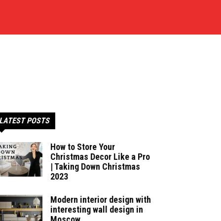
LATEST POSTS
How to Store Your
Christmas Decor Like a Pro
| Taking Down Christmas
2023
Modern interior design with
interesting wall design in
Moscow