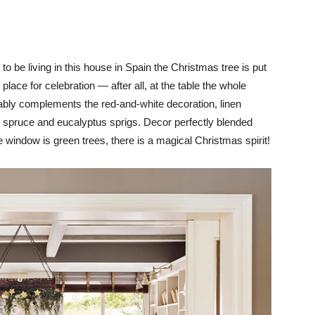
o be living in this house in Spain the Christmas tree is put
 place for celebration — after all, at the table the whole
rably complements the red-and-white decoration, linen
as spruce and eucalyptus sprigs. Decor perfectly blended
 the window is green trees, there is a magical Christmas spirit!