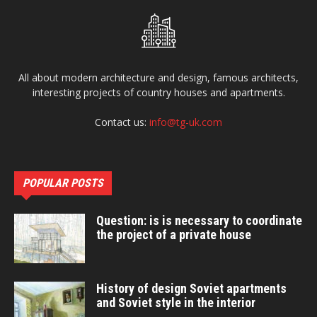
All about modern architecture and design, famous architects,
interesting projects of country houses and apartments.
Contact us:
info@tg-uk.com
POPULAR POSTS
Question: is is necessary to coordinate
the project of a private house
History of design Soviet apartments
and Soviet style in the interior