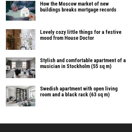
How the Moscow market of new
buildings breaks mortgage records
Lovely cozy little things for a festive
mood from House Doctor
Stylish and comfortable apartment of a
musician in Stockholm (55 sq m)
Swedish apartment with open living
room and a black rack (63 sq m)