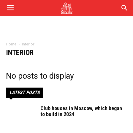
Home
Interior
INTERIOR
No posts to display
LATEST POSTS
Club houses in Moscow, which began
to build in 2024