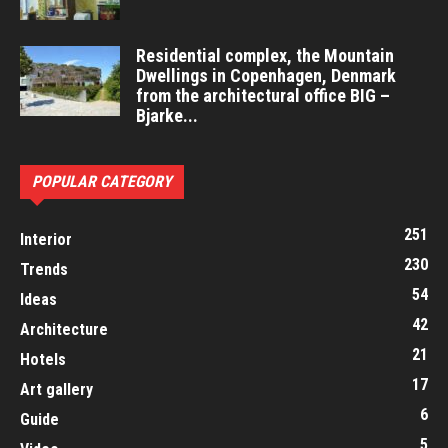
Residential complex, the Mountain
Dwellings in Copenhagen, Denmark
from the architectural office BIG –
Bjarke...
POPULAR CATEGORY
251
Interior
230
Trends
54
Ideas
42
Architecture
21
Hotels
17
Art gallery
6
Guide
5