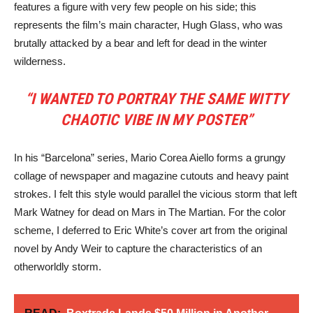
features a figure with very few people on his side; this
represents the film’s main character, Hugh Glass, who was
brutally attacked by a bear and left for dead in the winter
wilderness.
“I WANTED TO PORTRAY THE SAME WITTY
CHAOTIC VIBE IN MY POSTER”
In his “Barcelona” series, Mario Corea Aiello forms a grungy
collage of newspaper and magazine cutouts and heavy paint
strokes. I felt this style would parallel the vicious storm that left
Mark Watney for dead on Mars in The Martian. For the color
scheme, I deferred to Eric White’s cover art from the original
novel by Andy Weir to capture the characteristics of an
otherworldly storm.