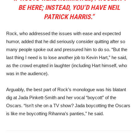
BE HERE; INSTEAD, YOU’D HAVE NEIL
PATRICK HARRIS.”
Rock, who addressed the issues with ease and expected
humor, added that he did seriously consider quitting after so
many people spoke out and pressured him to do so. “But the
last thing I need is to lose another job to Kevin Hart,” he said,
as the crowd erupted in laughter (including Hart himself, who
was in the audience).
Arguably, the best part of Rock’s monologue was his blatant
dig at Jada Pinkett-Smith and her vocal “boycott” of the
Oscars. “Isn’t she on a TV show? Jada boycotting the Oscars
is like me boycotting Rihanna’s panties,” he said.