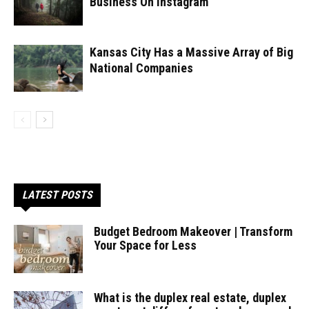
Business On Instagram
Kansas City Has a Massive Array of Big
National Companies
LATEST POSTS
Budget Bedroom Makeover | Transform
Your Space for Less
What is the duplex real estate, duplex