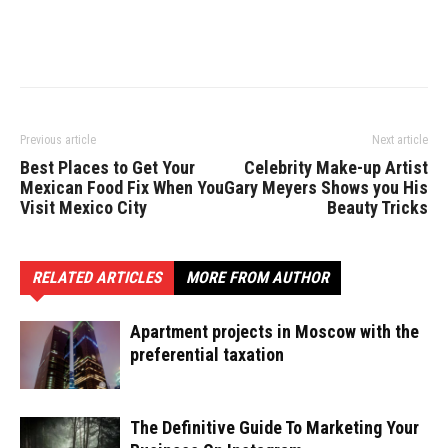
Previous article
Next article
Best Places to Get Your
Celebrity Make-up Artist
Mexican Food Fix When You
Gary Meyers Shows you His
Visit Mexico City
Beauty Tricks
RELATED ARTICLES
MORE FROM AUTHOR
Apartment projects in Moscow with the
preferential taxation
The Definitive Guide To Marketing Your