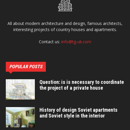
All about modern architecture and design, famous architects,
interesting projects of country houses and apartments.
Contact us:
info@tg-uk.com
POPULAR POSTS
Question: is is necessary to coordinate
the project of a private house
History of design Soviet apartments
and Soviet style in the interior