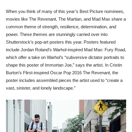
When you think of many of this year’s Best Picture nominees,
movies like The Revenant, The Martian, and Mad Max share a
common theme of strength, resilience, determination, and
power. These themes are stunningly carried over into
Shutterstock’s pop-art posters this year. Posters featured
include Jordan Roland’s Warhol-inspired Mad Max: Fury Road,
which offer a take on Warhol’s “subversive dictator portraits to
shape this poster of Immortan Joe,” says the artist. In Cristin
Burton’s Flirst-inspired Oscar Pop 2016 The Revenant, the
poster includes assembled pieces the artist used to “create a
vast, sinister, and lonely landscape.”