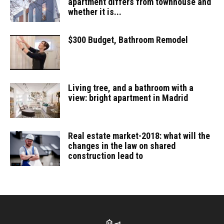
apartment differs from townhouse and
whether it is...
$300 Budget, Bathroom Remodel
Living tree, and a bathroom with a
view: bright apartment in Madrid
Real estate market-2018: what will the
changes in the law on shared
construction lead to