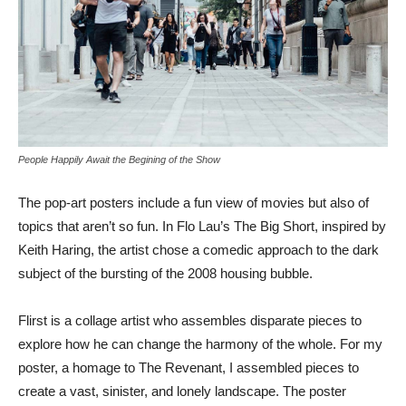
People Happily Await the Begining of the Show
The pop-art posters include a fun view of movies but also of
topics that aren’t so fun. In Flo Lau’s The Big Short, inspired by
Keith Haring, the artist chose a comedic approach to the dark
subject of the bursting of the 2008 housing bubble.
Flirst is a collage artist who assembles disparate pieces to
explore how he can change the harmony of the whole. For my
poster, a homage to The Revenant, I assembled pieces to
create a vast, sinister, and lonely landscape. The poster