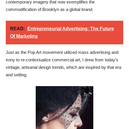
contemporary imagery that now exemplifies the
commodification of Brooklyn as a global brand.
READ:
Entrepreneurial Advertising: The Future
Of Marketing
Just as the Pop Art movement utilized mass advertising and
irony to re-contextualize commercial art, I drew from today’s
vintage, artisanal design trends, which are inspired by that era
and setting.