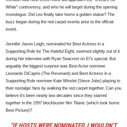
White” controversy, and who he will target during the opening
monologue. Did Leo finally take home a golden statue? The
buzz began during the red carpet events prior to the official
event.
Jennifer Jason Leigh, nominated for Best Actress in a
Supporting Role for The Hateful Eight, seemed slightly out of it
during her interview with Ryan Seacrest on E!’s special. But
arguably the biggest surprise was Best Actor nominee
Leonardo DiCaprio (The Revenant) and Best Actress in a
Supporting Role nominee Kate Winslet (Steve Jobs) playing to
their nostalgic fans by walking the red carpet together. Can you
believe it’s been nearly two decades since they starred
together in the 1997 blockbuster film Titanic (which took home
Best Picture)?
“IF HOSTS WERE NOMINATED, I WOULDN’T