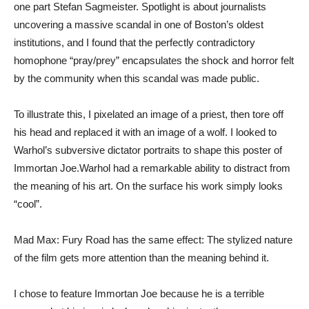
one part Stefan Sagmeister. Spotlight is about journalists
uncovering a massive scandal in one of Boston’s oldest
institutions, and I found that the perfectly contradictory
homophone “pray/prey” encapsulates the shock and horror felt
by the community when this scandal was made public.
To illustrate this, I pixelated an image of a priest, then tore off
his head and replaced it with an image of a wolf. I looked to
Warhol’s subversive dictator portraits to shape this poster of
Immortan Joe.Warhol had a remarkable ability to distract from
the meaning of his art. On the surface his work simply looks
“cool”.
Mad Max: Fury Road has the same effect: The stylized nature
of the film gets more attention than the meaning behind it.
I chose to feature Immortan Joe because he is a terrible