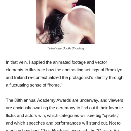
Telephone Booth Shooting
In that vein, I applied the animated footage and vector
elements to illustrate how the contrasting settings of Brooklyn
and Ireland re-contextualized the protagonist’s identity through
a fluctuating sense of “home.”
The 88th annual Academy Awards are underway, and viewers
are anxiously awaiting the ceremony to find out if their favorite
flicks and actors win, which categories will see big “upsets,”
and which speeches and performances will stand out. Not to
mention how host Chris Rock will approach the “Oscars So