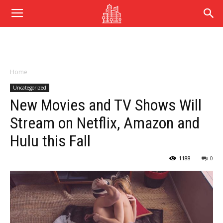
Home
Uncategorized
New Movies and TV Shows Will
Stream on Netflix, Amazon and
Hulu this Fall
1188
0