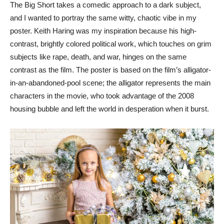
The Big Short takes a comedic approach to a dark subject,
and I wanted to portray the same witty, chaotic vibe in my
poster. Keith Haring was my inspiration because his high-
contrast, brightly colored political work, which touches on grim
subjects like rape, death, and war, hinges on the same
contrast as the film. The poster is based on the film’s alligator-
in-an-abandoned-pool scene; the alligator represents the main
characters in the movie, who took advantage of the 2008
housing bubble and left the world in desperation when it burst.