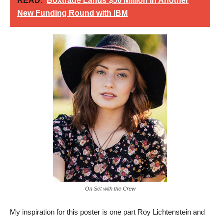
READ:
Boxtrade Lands $50 Million in Another
New Funding Round with IBM
On Set with the Crew
My inspiration for this poster is one part Roy Lichtenstein and