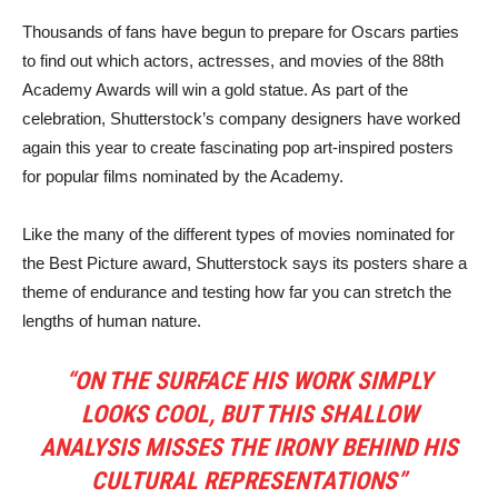
Thousands of fans have begun to prepare for Oscars parties
to find out which actors, actresses, and movies of the 88th
Academy Awards will win a gold statue. As part of the
celebration, Shutterstock’s company designers have worked
again this year to create fascinating pop art-inspired posters
for popular films nominated by the Academy.
Like the many of the different types of movies nominated for
the Best Picture award, Shutterstock says its posters share a
theme of endurance and testing how far you can stretch the
lengths of human nature.
“ON THE SURFACE HIS WORK SIMPLY
LOOKS COOL, BUT THIS SHALLOW
ANALYSIS MISSES THE IRONY BEHIND HIS
CULTURAL REPRESENTATIONS”