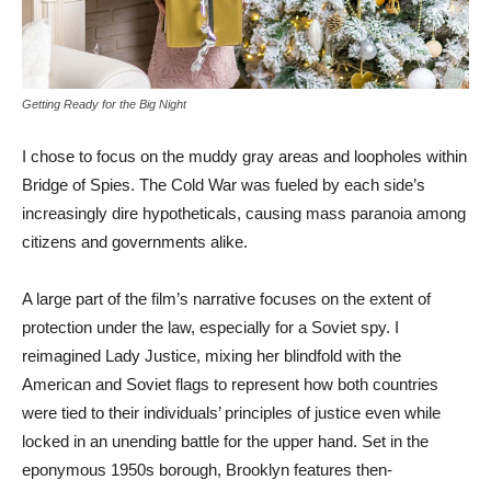
Getting Ready for the Big Night
I chose to focus on the muddy gray areas and loopholes within
Bridge of Spies. The Cold War was fueled by each side’s
increasingly dire hypotheticals, causing mass paranoia among
citizens and governments alike.
A large part of the film’s narrative focuses on the extent of
protection under the law, especially for a Soviet spy. I
reimagined Lady Justice, mixing her blindfold with the
American and Soviet flags to represent how both countries
were tied to their individuals’ principles of justice even while
locked in an unending battle for the upper hand. Set in the
eponymous 1950s borough, Brooklyn features then-