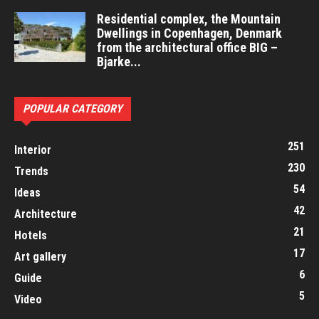
Residential complex, the Mountain
Dwellings in Copenhagen, Denmark
from the architectural office BIG –
Bjarke...
POPULAR CATEGORY
251
Interior
230
Trends
54
Ideas
42
Architecture
21
Hotels
17
Art gallery
6
Guide
5
Video