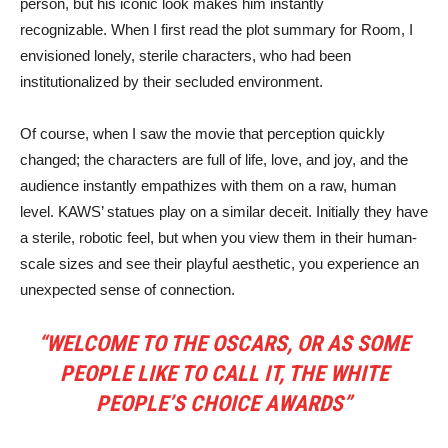
person, but his iconic look makes him instantly
recognizable. When I first read the plot summary for Room, I
envisioned lonely, sterile characters, who had been
institutionalized by their secluded environment.
Of course, when I saw the movie that perception quickly
changed; the characters are full of life, love, and joy, and the
audience instantly empathizes with them on a raw, human
level. KAWS’ statues play on a similar deceit. Initially they have
a sterile, robotic feel, but when you view them in their human-
scale sizes and see their playful aesthetic, you experience an
unexpected sense of connection.
“WELCOME TO THE OSCARS, OR AS SOME
PEOPLE LIKE TO CALL IT, THE WHITE
PEOPLE’S CHOICE AWARDS”