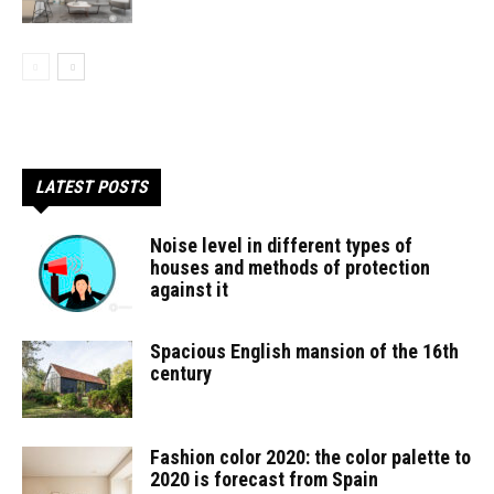
LATEST POSTS
Noise level in different types of
houses and methods of protection
against it
Spacious English mansion of the 16th
century
Fashion color 2020: the color palette to
2020 is forecast from Spain