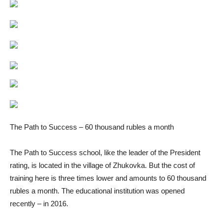
The Path to Success – 60 thousand rubles a month
The Path to Success school, like the leader of the President
rating, is located in the village of Zhukovka. But the cost of
training here is three times lower and amounts to 60 thousand
rubles a month. The educational institution was opened
recently – in 2016.