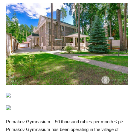
Primakov Gymnasium – 50 thousand rubles per month < p>
Primakov Gymnasium has been operating in the village of