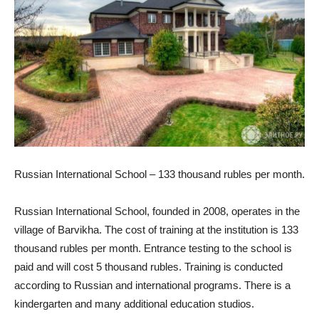
Russian International School – 133 thousand rubles per month.
Russian International School, founded in 2008, operates in the
village of Barvikha. The cost of training at the institution is 133
thousand rubles per month. Entrance testing to the school is
paid and will cost 5 thousand rubles. Training is conducted
according to Russian and international programs. There is a
kindergarten and many additional education studios.