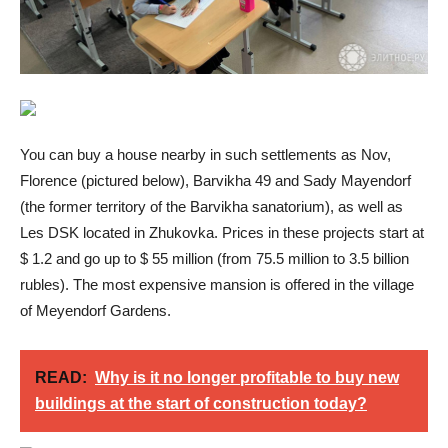
You can buy a house nearby in such settlements as Nov,
Florence (pictured below), Barvikha 49 and Sady Mayendorf
(the former territory of the Barvikha sanatorium), as well as
Les DSK located in Zhukovka. Prices in these projects start at
$ 1.2 and go up to $ 55 million (from 75.5 million to 3.5 billion
rubles). The most expensive mansion is offered in the village
of Meyendorf Gardens.
READ:
Why is it no longer profitable to buy new
buildings at the start of construction today?