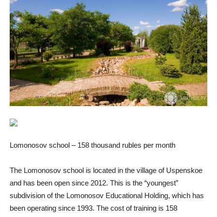
Lomonosov school – 158 thousand rubles per month
The Lomonosov school is located in the village of Uspenskoe
and has been open since 2012. This is the “youngest”
subdivision of the Lomonosov Educational Holding, which has
been operating since 1993. The cost of training is 158