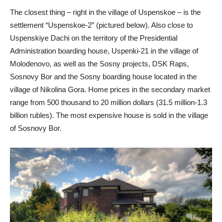
The closest thing – right in the village of Uspenskoe – is the
settlement “Uspenskoe-2” (pictured below). Also close to
Uspenskiye Dachi on the territory of the Presidential
Administration boarding house, Uspenki-21 in the village of
Molodenovo, as well as the Sosny projects, DSK Raps,
Sosnovy Bor and the Sosny boarding house located in the
village of Nikolina Gora. Home prices in the secondary market
range from 500 thousand to 20 million dollars (31.5 million-1.3
billion rubles). The most expensive house is sold in the village
of Sosnovy Bor.