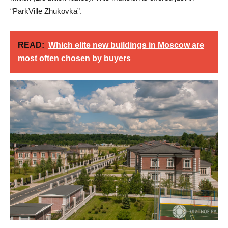
“ParkVille Zhukovka”.
READ:
Which elite new buildings in Moscow are
most often chosen by buyers