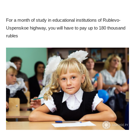
For a month of study in educational institutions of Rublevo-
Uspenskoe highway, you will have to pay up to 180 thousand
rubles