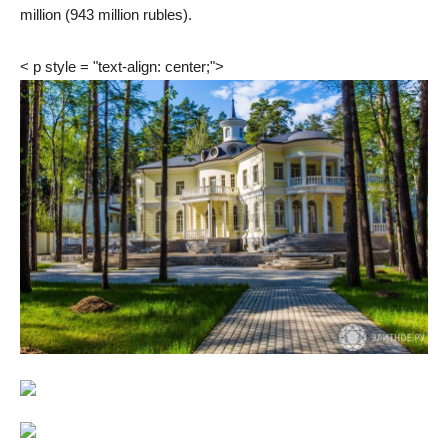
million (943 million rubles).
< p style = "text-align: center;">