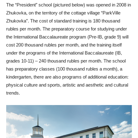
The “President” school (pictured below) was opened in 2008 in
Zhukovka, on the territory of the cottage village “ParkVille
Zhukovka”. The cost of standard training is 180 thousand
rubles per month. The preparatory course for studying under
the International Baccalaureate program (Pre-IB, grade 9) will
cost 200 thousand rubles per month, and the training itself
under the programs of the International Baccalaureate (IB,
grades 10-11) – 240 thousand rubles per month. The school
has preparatory classes (100 thousand rubles a month), a
kindergarten, there are also programs of additional education:
physical culture and sports, artistic and aesthetic and cultural
trends.