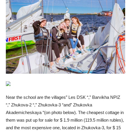
Near the school are the villages” Les DSK “,” Barvikha NPIZ
“,” Zhukova-2 “,” Zhukovka-3 “and” Zhukovka
Akademicheskaya “(on photo below). The cheapest cottage in
them was put up for sale for $ 1.9 million (119.5 million rubles),
and the most expensive one, located in Zhukovka-3, for $ 15