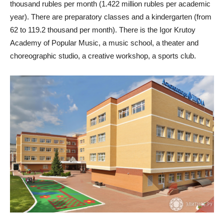
thousand rubles per month (1.422 million rubles per academic
year). There are preparatory classes and a kindergarten (from
62 to 119.2 thousand per month). There is the Igor Krutoy
Academy of Popular Music, a music school, a theater and
choreographic studio, a creative workshop, a sports club.