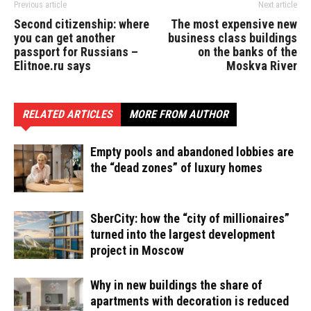
Previous article
Next article
Second citizenship: where
The most expensive new
you can get another
business class buildings
passport for Russians –
on the banks of the
Elitnoe.ru says
Moskva River
RELATED ARTICLES
MORE FROM AUTHOR
Empty pools and abandoned lobbies are
the “dead zones” of luxury homes
SberCity: how the “city of millionaires”
turned into the largest development
project in Moscow
Why in new buildings the share of
apartments with decoration is reduced