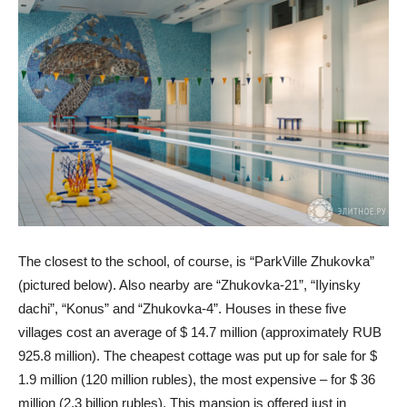
The closest to the school, of course, is “ParkVille Zhukovka”
(pictured below). Also nearby are “Zhukovka-21”, “Ilyinsky
dachi”, “Konus” and “Zhukovka-4”. Houses in these five
villages cost an average of $ 14.7 million (approximately RUB
925.8 million). The cheapest cottage was put up for sale for $
1.9 million (120 million rubles), the most expensive – for $ 36
million (2.3 billion rubles). This mansion is offered just in