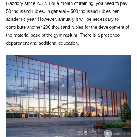
Razdory since 2017. For a month of training, you need to pay
50 thousand rubles, in general – 500 thousand rubles per
academic year. However, annually it will be necessary to
contribute another 200 thousand rubles for the development of
the material base of the gymnasium. There is a preschool
department and additional education.