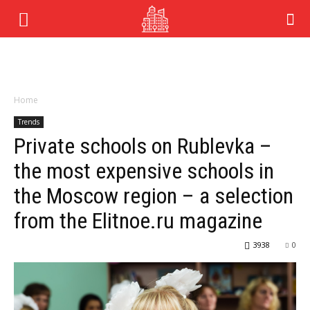
Home
Trends
Private schools on Rublevka –
the most expensive schools in
the Moscow region – a selection
from the Elitnoe.ru magazine
3938
0