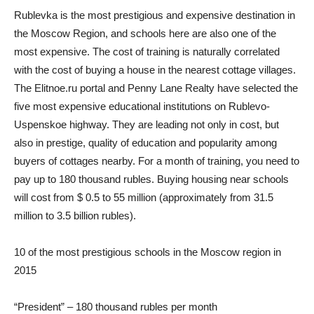
Rublevka is the most prestigious and expensive destination in
the Moscow Region, and schools here are also one of the
most expensive. The cost of training is naturally correlated
with the cost of buying a house in the nearest cottage villages.
The Elitnoe.ru portal and Penny Lane Realty have selected the
five most expensive educational institutions on Rublevo-
Uspenskoe highway. They are leading not only in cost, but
also in prestige, quality of education and popularity among
buyers of cottages nearby. For a month of training, you need to
pay up to 180 thousand rubles. Buying housing near schools
will cost from $ 0.5 to 55 million (approximately from 31.5
million to 3.5 billion rubles).
10 of the most prestigious schools in the Moscow region in
2015
“President” – 180 thousand rubles per month