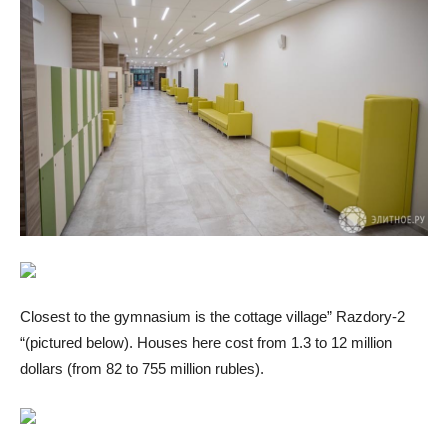
Closest to the gymnasium is the cottage village” Razdory-2
“(pictured below). Houses here cost from 1.3 to 12 million
dollars (from 82 to 755 million rubles).