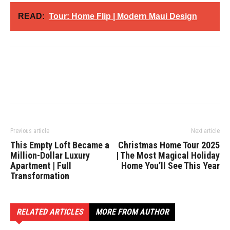
READ:
Tour: Home Flip | Modern Maui Design
Previous article
Next article
This Empty Loft Became a
Christmas Home Tour 2025
Million-Dollar Luxury
| The Most Magical Holiday
Apartment | Full
Home You’ll See This Year
Transformation
RELATED ARTICLES
MORE FROM AUTHOR