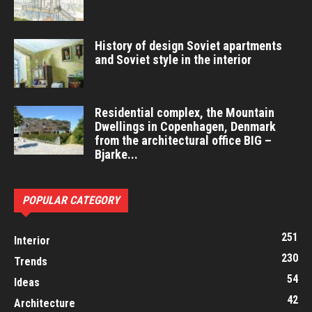
History of design Soviet apartments
and Soviet style in the interior
Residential complex, the Mountain
Dwellings in Copenhagen, Denmark
from the architectural office BIG –
Bjarke...
POPULAR CATEGORY
251
Interior
230
Trends
54
Ideas
42
Architecture