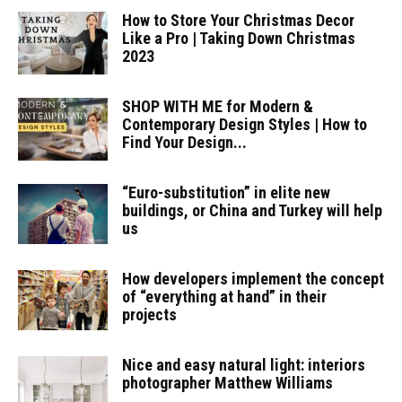
How to Store Your Christmas Decor
Like a Pro | Taking Down Christmas
2023
SHOP WITH ME for Modern &
Contemporary Design Styles | How to
Find Your Design...
“Euro-substitution” in elite new
buildings, or China and Turkey will help
us
How developers implement the concept
of “everything at hand” in their
projects
Nice and easy natural light: interiors
photographer Matthew Williams