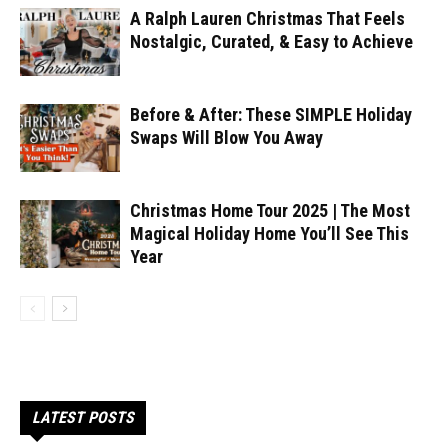
A Ralph Lauren Christmas That Feels
Nostalgic, Curated, & Easy to Achieve
Before & After: These SIMPLE Holiday
Swaps Will Blow You Away
Christmas Home Tour 2025 | The Most
Magical Holiday Home You’ll See This
Year
LATEST POSTS