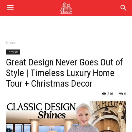
Home
Interior
Great Design Never Goes Out of
Style | Timeless Luxury Home
Tour + Christmas Decor
216
0