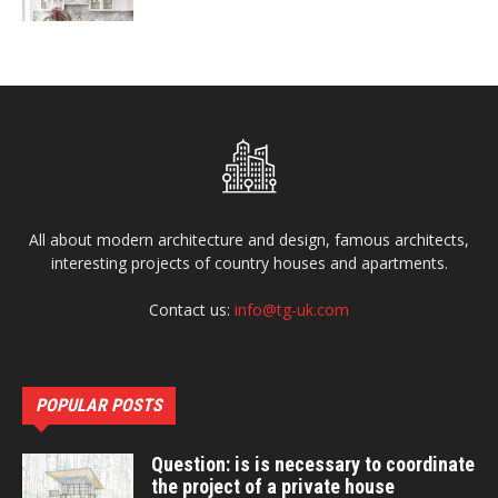
All about modern architecture and design, famous architects,
interesting projects of country houses and apartments.
Contact us:
info@tg-uk.com
POPULAR POSTS
Question: is is necessary to coordinate
the project of a private house