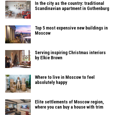
In the city as the country: traditional
Scandinavian apartment in Gothenburg
Top 5 most expensive new buildings in
Moscow
Serving inspiring Christmas interiors
by Elkie Brown
Where to live in Moscow to feel
absolutely happy
Elite settlements of Moscow region,
where you can buy a house with trim