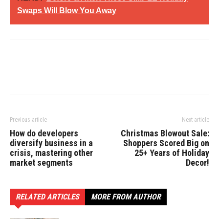
Swaps Will Blow You Away
Previous article
Next article
How do developers
Christmas Blowout Sale:
diversify business in a
Shoppers Scored Big on
crisis, mastering other
25+ Years of Holiday
market segments
Decor!
RELATED ARTICLES
MORE FROM AUTHOR