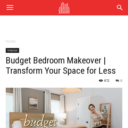
Home
Interior
Budget Bedroom Makeover |
Transform Your Space for Less
872
0