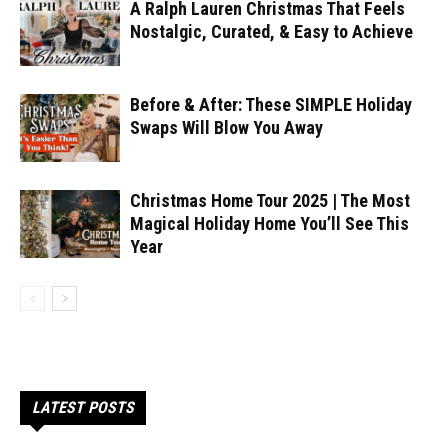
A Ralph Lauren Christmas That Feels
Nostalgic, Curated, & Easy to Achieve
Before & After: These SIMPLE Holiday
Swaps Will Blow You Away
Christmas Home Tour 2025 | The Most
Magical Holiday Home You’ll See This
Year
LATEST POSTS