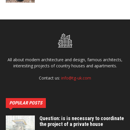
All about modern architecture and design, famous architects,
interesting projects of country houses and apartments.
Contact us:
info@tg-uk.com
POPULAR POSTS
Question: is is necessary to coordinate
the project of a private house