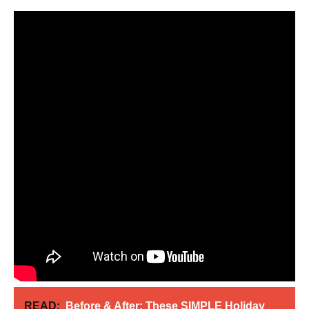
READ:
Before & After: These SIMPLE Holiday