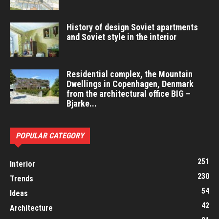
History of design Soviet apartments
and Soviet style in the interior
Residential complex, the Mountain
Dwellings in Copenhagen, Denmark
from the architectural office BIG –
Bjarke...
POPULAR CATEGORY
251
Interior
230
Trends
54
Ideas
42
Architecture