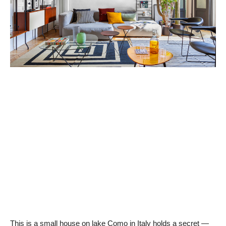
This is a small house on lake Como in Italy holds a secret —