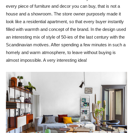
every piece of furniture and decor you can buy, that is not a
house and a showroom. The store owner purposely made it
look like a residential apartment, so that every buyer instantly
filled with warmth and concept of the brand. In the design used
an interesting mix of style of 50-ies of the last century with the
Scandinavian motives. After spending a few minutes in such a
homely and warm atmosphere, to leave without buying is
almost impossible. A very interesting idea!