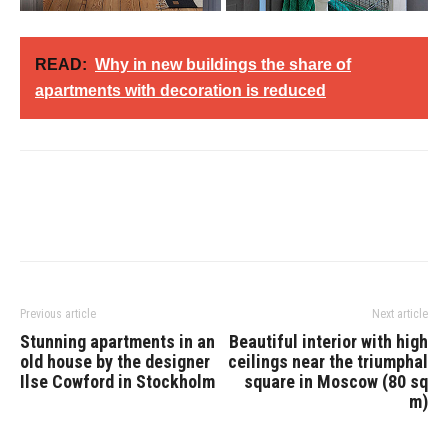
READ:
Why in new buildings the share of
apartments with decoration is reduced
Previous article
Next article
Stunning apartments in an
Beautiful interior with high
old house by the designer
ceilings near the triumphal
Ilse Cowford in Stockholm
square in Moscow (80 sq
m)