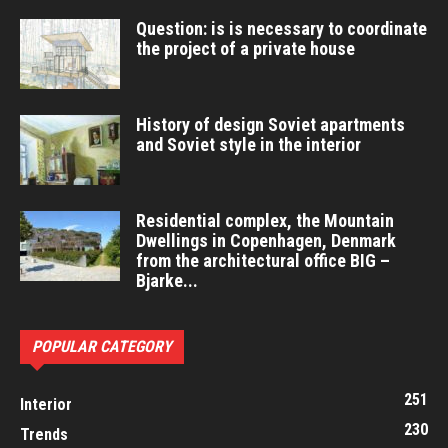
Question: is is necessary to coordinate
the project of a private house
History of design Soviet apartments
and Soviet style in the interior
Residential complex, the Mountain
Dwellings in Copenhagen, Denmark
from the architectural office BIG –
Bjarke...
POPULAR CATEGORY
251
Interior
230
Trends