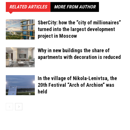
RELATED ARTICLES
MORE FROM AUTHOR
SberCity: how the “city of millionaires”
turned into the largest development
project in Moscow
Why in new buildings the share of
apartments with decoration is reduced
In the village of Nikola-Lenivtsa, the
20th Festival “Arch of Archion” was
held