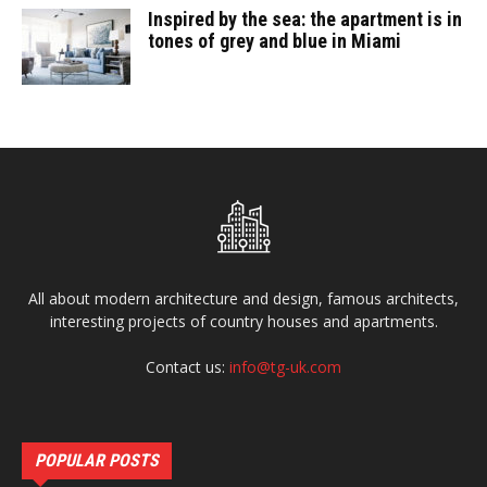
Inspired by the sea: the apartment is in
tones of grey and blue in Miami
All about modern architecture and design, famous architects,
interesting projects of country houses and apartments.
Contact us:
info@tg-uk.com
POPULAR POSTS