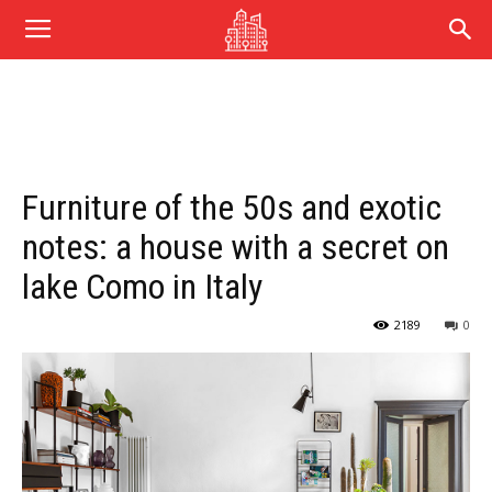
Furniture of the 50s and exotic
notes: a house with a secret on
lake Como in Italy
2189
0