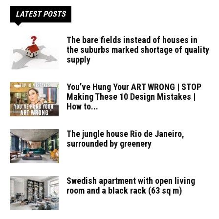
LATEST POSTS
The bare fields instead of houses in
the suburbs marked shortage of quality
supply
You’ve Hung Your ART WRONG | STOP
Making These 10 Design Mistakes |
How to...
The jungle house Rio de Janeiro,
surrounded by greenery
Swedish apartment with open living
room and a black rack (63 sq m)