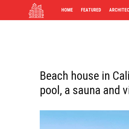
TG-
HOME
FEATURED
ARCHITE
UK
Beach house in Cal
pool, a sauna and v