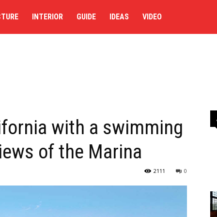
CTURE
INTERIOR
GUIDE
IDEAS
VIDEO
ifornia with a swimming
iews of the Marina
2111
0