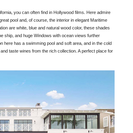
ornia, you can often find in Hollywood films. Here admire
reat pool and, of course, the interior in elegant Maritime
ation are white, blue and natural wood color, these shades
d the ship, and huge Windows with ocean views further
on here has a swimming pool and soft area, and in the cold
and taste wines from the rich collection. A perfect place for