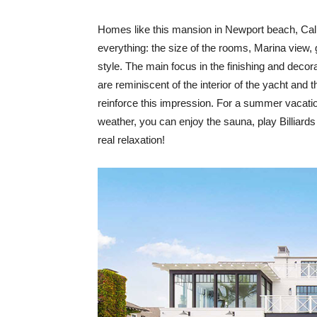
Homes like this mansion in Newport beach, Calif
everything: the size of the rooms, Marina view, g
style. The main focus in the finishing and decor
are reminiscent of the interior of the yacht an
reinforce this impression. For a summer vacati
weather, you can enjoy the sauna, play Billiards 
real relaxation!