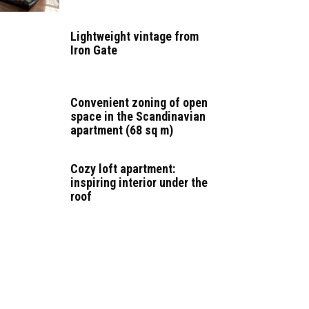
Lightweight vintage from
Iron Gate
Convenient zoning of open
space in the Scandinavian
apartment (68 sq m)
Cozy loft apartment:
inspiring interior under the
roof