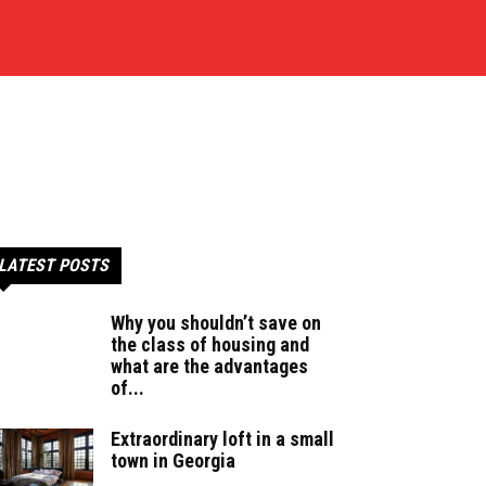
LATEST POSTS
Why you shouldn’t save on
the class of housing and
what are the advantages
of...
Extraordinary loft in a small
town in Georgia