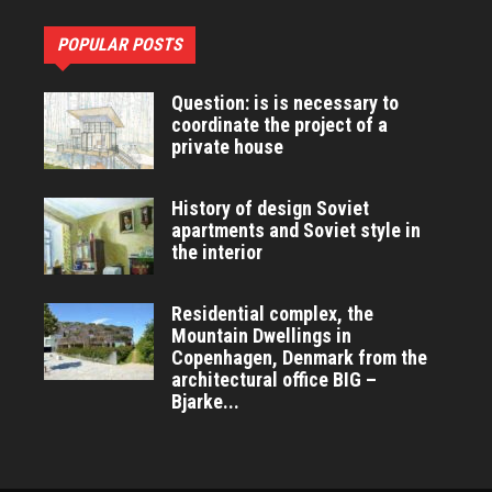
POPULAR POSTS
Question: is is necessary to
coordinate the project of a
private house
History of design Soviet
apartments and Soviet style in
the interior
Residential complex, the
Mountain Dwellings in
Copenhagen, Denmark from the
architectural office BIG –
Bjarke...