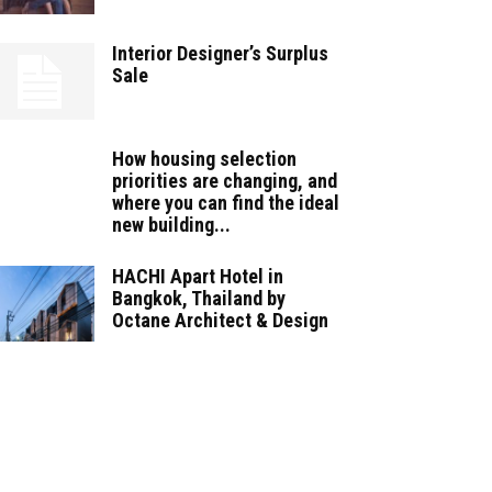
Interior Designer’s Surplus
Sale
How housing selection
priorities are changing, and
where you can find the ideal
new building...
HACHI Apart Hotel in
Bangkok, Thailand by
Octane Architect & Design