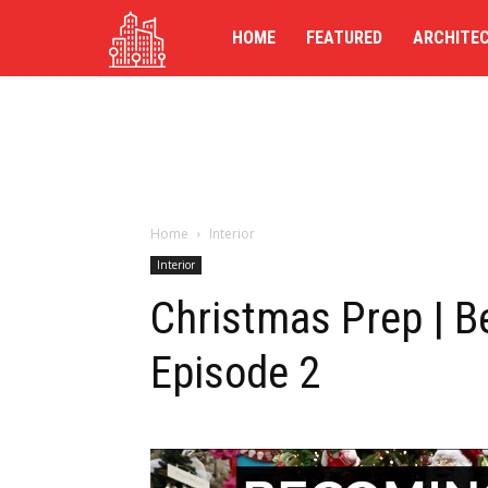
TG-
HOME
FEATURED
ARCHITE
UK
Home
Interior
Interior
Christmas Prep | 
Episode 2