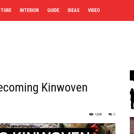
CTURE
INTERIOR
GUIDE
IDEAS
VIDEO
Becoming Kinwoven
1208
0