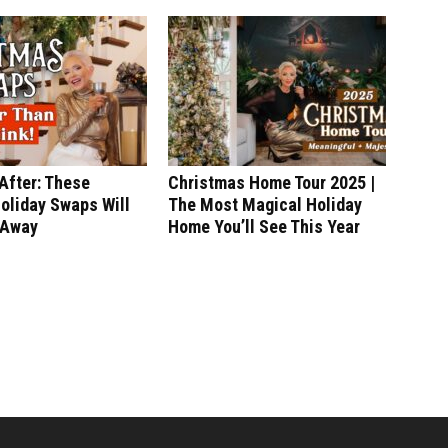
After: These
Christmas Home Tour 2025 |
oliday Swaps Will
The Most Magical Holiday
 Away
Home You’ll See This Year