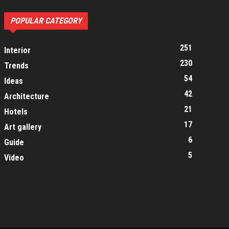
POPULAR CATEGORY
251
Interior
230
Trends
54
Ideas
42
Architecture
21
Hotels
17
Art gallery
6
Guide
5
Video