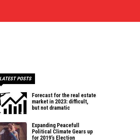
LATEST POSTS
Forecast for the real estate
market in 2023: difficult,
but not dramatic
Expanding Peacefull
Political Climate Gears up
for 2019’s Election