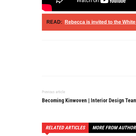
READ:
Rebecca is invited to the Whit
Previous article
Becoming Kinwoven | Interior Design Tea
RELATED ARTICLES
MORE FROM AUTHOR