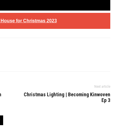
e House for Christmas 2023
Next article
m
Christmas Lighting | Becoming Kinwoven
Ep 3