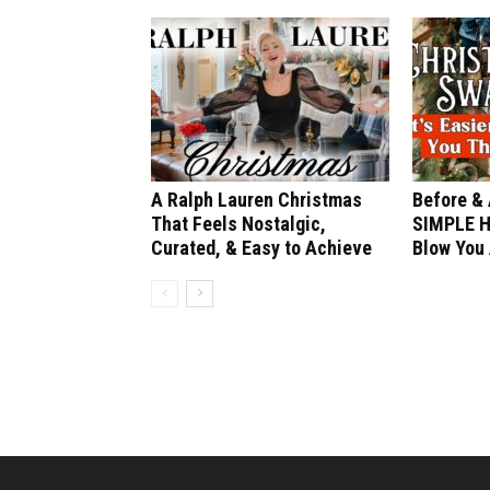
A Ralph Lauren Christmas
Before & 
That Feels Nostalgic,
SIMPLE H
Curated, & Easy to Achieve
Blow You