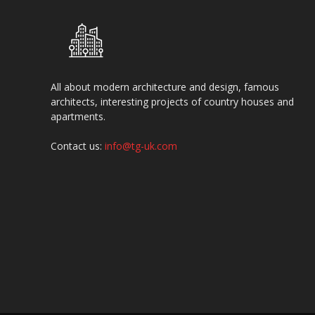
All about modern architecture and design, famous
architects, interesting projects of country houses and
apartments.
Contact us:
info@tg-uk.com