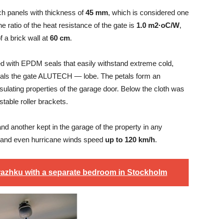
 panels with thickness of
45 mm
, which is considered one
 ratio of the heat resistance of the gate is
1.0 m2·oC/W
,
 a brick wall at
60 cm
.
used with EPDM seals that easily withstand extreme cold,
seals the gate ALUTECH — lobe. The petals form an
sulating properties of the garage door. Below the cloth was
table roller brackets.
and another kept in the garage of the property in any
ow, and even hurricane winds speed
up to 120 km/h
.
razhku with a separate bedroom in Stockholm