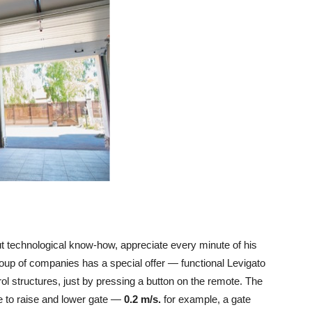
ut technological know-how, appreciate every minute of his
up of companies has a special offer — functional Levigato
trol structures, just by pressing a button on the remote. The
 to raise and lower gate —
0.2 m/s.
for example, a gate