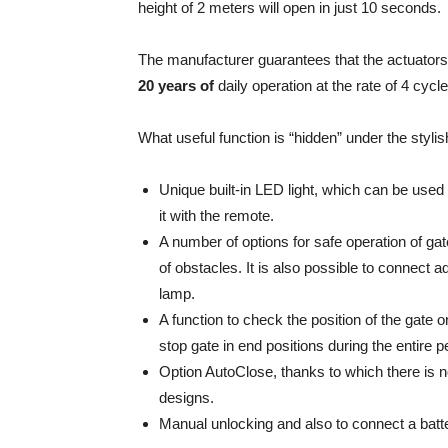
height of 2 meters will open in just 10 seconds.
The manufacturer guarantees that the actuators 
20 years of
daily operation at the rate of 4 cycles
What useful function is “hidden” under the styli
Unique built-in LED light, which can be used 
it with the remote.
A number of options for safe operation of ga
of obstacles. It is also possible to connect a
lamp.
A function to check the position of the gate 
stop gate in end positions during the entire p
Option AutoClose, thanks to which there is n
designs.
Manual unlocking and also to connect a batt