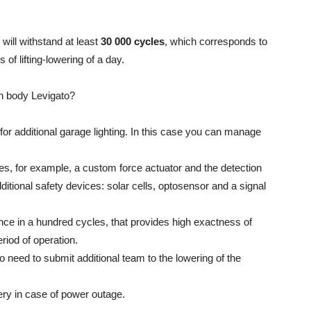
will withstand at least
30 000 cycles
, which corresponds to
 of lifting-lowering of a day.
sh body Levigato?
for additional garage lighting. In this case you can manage
tes, for example, a custom force actuator and the detection
dditional safety devices: solar cells, optosensor and a signal
once in a hundred cycles, that provides high exactness of
eriod of operation.
o need to submit additional team to the lowering of the
ery in case of power outage.