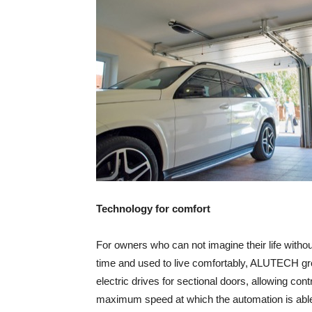
Technology for comfort
For owners who can not imagine their life witho
time and used to live comfortably, ALUTECH gro
electric drives for sectional doors, allowing con
maximum speed at which the automation is able