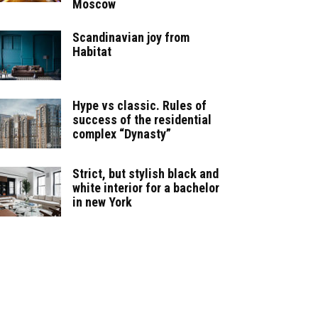
Moscow
Scandinavian joy from
Habitat
Hype vs classic. Rules of
success of the residential
complex “Dynasty”
Strict, but stylish black and
white interior for a bachelor
in new York