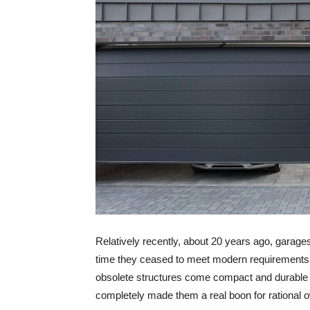
Relatively recently, about 20 years ago, garage
time they ceased to meet modern requirements f
obsolete structures come compact and durable se
completely made them a real boon for rational 