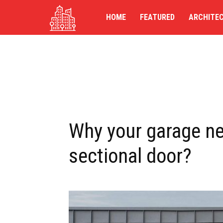
TG-
HOME
FEATURED
ARCHITE
UK
Why your garage n
sectional door?