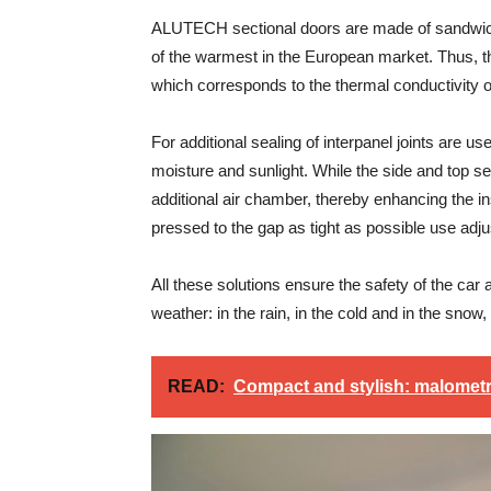
ALUTECH sectional doors are made of sandwich
of the warmest in the European market. Thus, the
which corresponds to the thermal conductivity of
For additional sealing of interpanel joints are 
moisture and sunlight. While the side and top 
additional air chamber, thereby enhancing the in
pressed to the gap as tight as possible use adjus
All these solutions ensure the safety of the car 
weather: in the rain, in the cold and in the sn
READ:
Compact and stylish: malomet