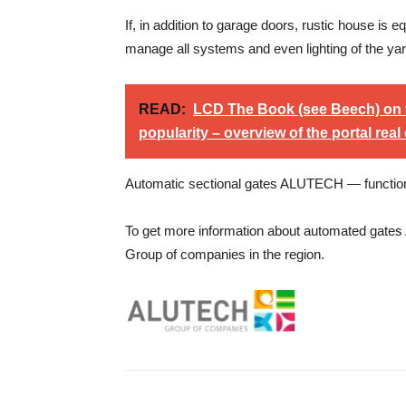
If, in addition to garage doors, rustic house i
manage all systems and even lighting of the yard
READ:
LCD The Book (see Beech) on 
popularity – overview of the portal real 
Automatic sectional gates ALUTECH — functional
To get more information about automated gates
Group of companies in the region.