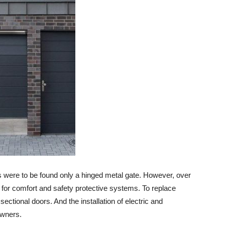
s were to be found only a hinged metal gate. However, over
or comfort and safety protective systems. To replace
ctional doors. And the installation of electric and
owners.