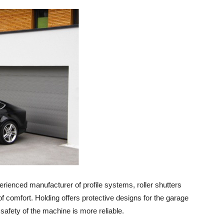
enced manufacturer of profile systems, roller shutters
f comfort. Holding offers protective designs for the garage
 safety of the machine is more reliable.