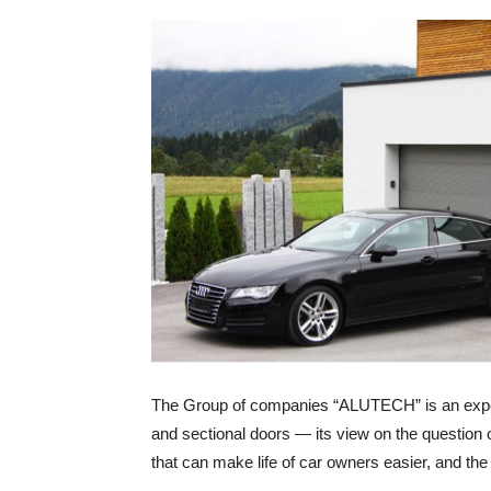
The Group of companies “ALUTECH” is an experi
and sectional doors — its view on the question o
that can make life of car owners easier, and the