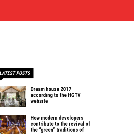
LATEST POSTS
Dream house 2017
according to the HGTV
website
How modern developers
contribute to the revival of
the “green” traditions of