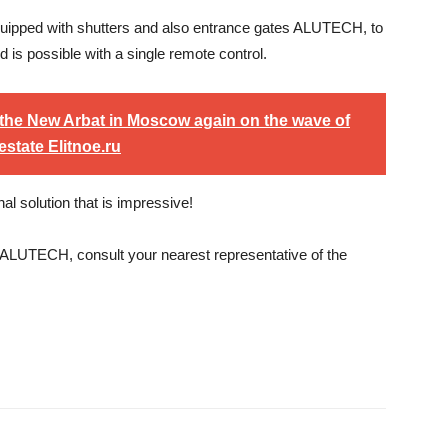
s equipped with shutters and also entrance gates ALUTECH, to
 is possible with a single remote control.
the New Arbat in Moscow again on the wave of
estate Elitnoe.ru
 solution that is impressive!
 ALUTECH, consult your nearest representative of the