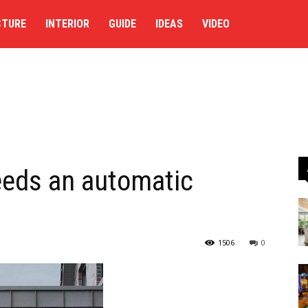
CTURE
INTERIOR
GUIDE
IDEAS
VIDEO
eeds an automatic
1506
0