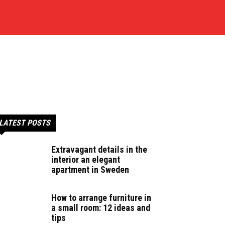
LATEST POSTS
Extravagant details in the
interior an elegant
apartment in Sweden
How to arrange furniture in
a small room: 12 ideas and
tips