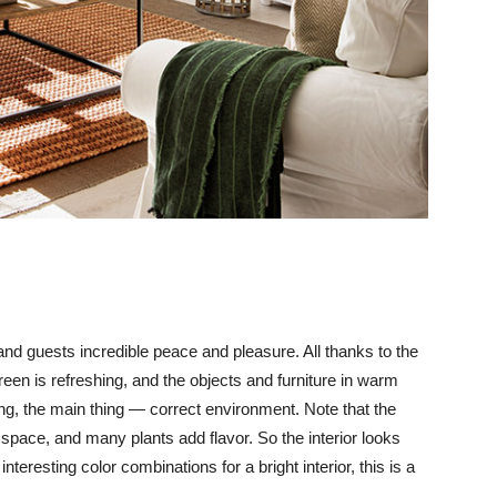
nd guests incredible peace and pleasure. All thanks to the
reen is refreshing, and the objects and furniture in warm
ring, the main thing — correct environment. Note that the
 space, and many plants add flavor. So the interior looks
teresting color combinations for a bright interior, this is a