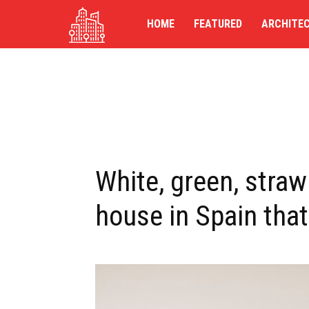
TG-
HOME
FEATURED
ARCHITE
UK
White, green, straw:
house in Spain that