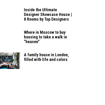
Inside the Ultimate
Designer Showcase House |
8 Rooms by Top Designers
Where in Moscow to buy
housing to take a walk in
“heaven”
A family house in London,
filled with life and colors