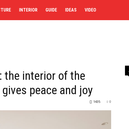
CTURE
INTERIOR
GUIDE
IDEAS
VIDEO
 the interior of the
 gives peace and joy
1435
0