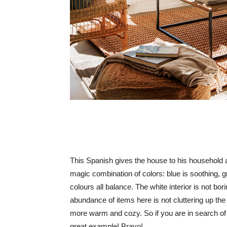
This Spanish gives the house to his household a
magic combination of colors: blue is soothing, g
colours all balance. The white interior is not bo
abundance of items here is not cluttering up the
more warm and cozy. So if you are in search of in
great example! Bravo!