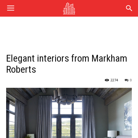
Elegant interiors from Markham
Roberts
2274
0