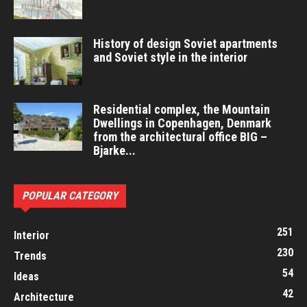
History of design Soviet apartments
and Soviet style in the interior
Residential complex, the Mountain
Dwellings in Copenhagen, Denmark
from the architectural office BIG –
Bjarke...
POPULAR CATEGORY
251
Interior
230
Trends
54
Ideas
42
Architecture