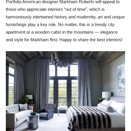
Portfolio American designer Markham Roberts will appeal to
those who appreciate interiors “out of time”, which is
harmoniously intertwined history and modernity, art and unique
furnishings play a key role. No matter, this is a trendy city
apartment or a wooden cabin in the mountains — elegance
and style for Markham first. Happy to share the best interiors!