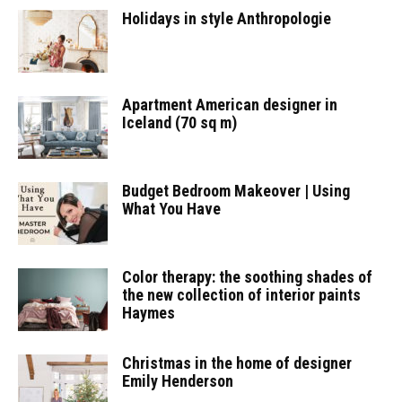
Holidays in style Anthropologie
Apartment American designer in
Iceland (70 sq m)
Budget Bedroom Makeover | Using
What You Have
Color therapy: the soothing shades of
the new collection of interior paints
Haymes
Christmas in the home of designer
Emily Henderson