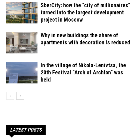
SberCity: how the “city of millionaires”
turned into the largest development
project in Moscow
Why in new buildings the share of
apartments with decoration is reduced
In the village of Nikola-Lenivtsa, the
20th Festival “Arch of Archion” was
held
LATEST POSTS