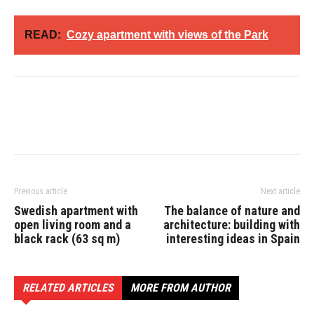
READ:
Cozy apartment with views of the Park
Previous article
Next article
Swedish apartment with
The balance of nature and
open living room and a
architecture: building with
black rack (63 sq m)
interesting ideas in Spain
RELATED ARTICLES
MORE FROM AUTHOR