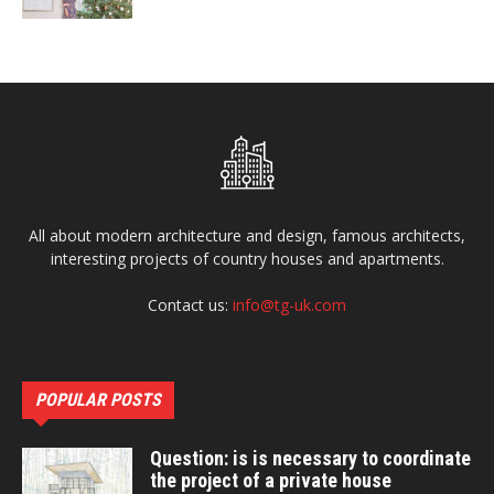
All about modern architecture and design, famous architects,
interesting projects of country houses and apartments.
Contact us:
info@tg-uk.com
POPULAR POSTS
Question: is is necessary to coordinate
the project of a private house