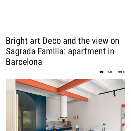
Bright art Deco and the view on
Sagrada Familia: apartment in
Barcelona
1590
0