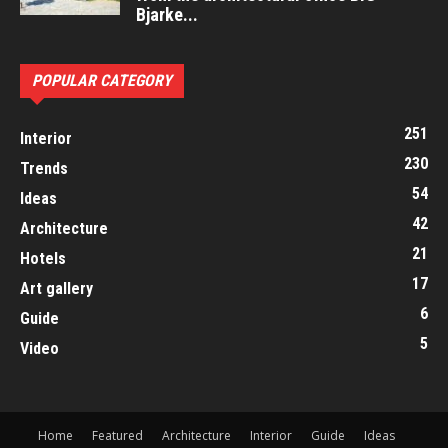
Bjarke...
POPULAR CATEGORY
251
Interior
230
Trends
54
Ideas
42
Architecture
21
Hotels
17
Art gallery
6
Guide
5
Video
Home
Featured
Architecture
Interior
Guide
Ideas