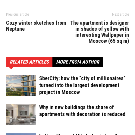
Previous article
Next article
Cozy winter sketches from
The apartment is designer
Neptune
in shades of yellow with
interesting Wallpaper in
Moscow (65 sq m)
RELATED ARTICLES
MORE FROM AUTHOR
SberCity: how the “city of millionaires”
turned into the largest development
project in Moscow
Why in new buildings the share of
apartments with decoration is reduced