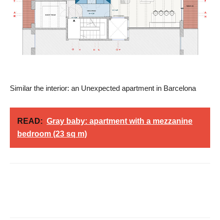
Similar the interior: an Unexpected apartment in Barcelona
READ:
Gray baby: apartment with a mezzanine
bedroom (23 sq m)