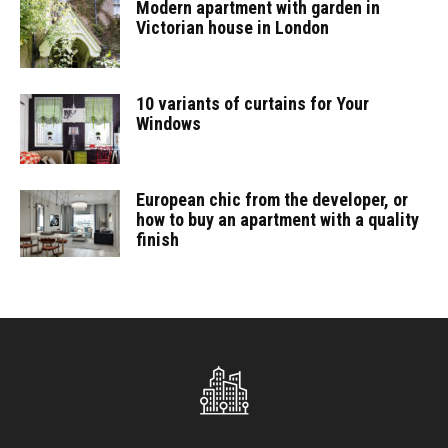
Modern apartment with garden in
Victorian house in London
10 variants of curtains for Your
Windows
European chic from the developer, or
how to buy an apartment with a quality
finish