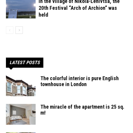
In the village of Nikola-Lenivtsa, the
20th Festival “Arch of Archion” was
held
LATEST POSTS
The colorful interior is pure English
townhouse in London
The miracle of the apartment is 25 sq.
m!