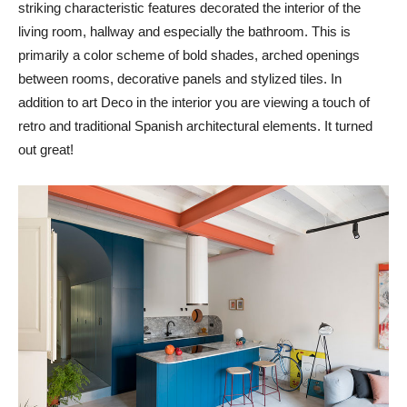
striking characteristic features decorated the interior of the
living room, hallway and especially the bathroom. This is
primarily a color scheme of bold shades, arched openings
between rooms, decorative panels and stylized tiles. In
addition to art Deco in the interior you are viewing a touch of
retro and traditional Spanish architectural elements. It turned
out great!