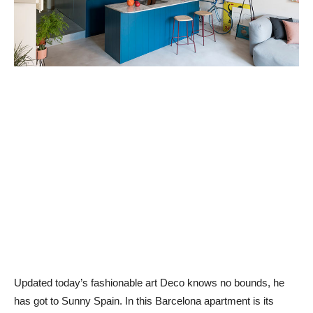
Updated today’s fashionable art Deco knows no bounds, he
has got to Sunny Spain. In this Barcelona apartment is its