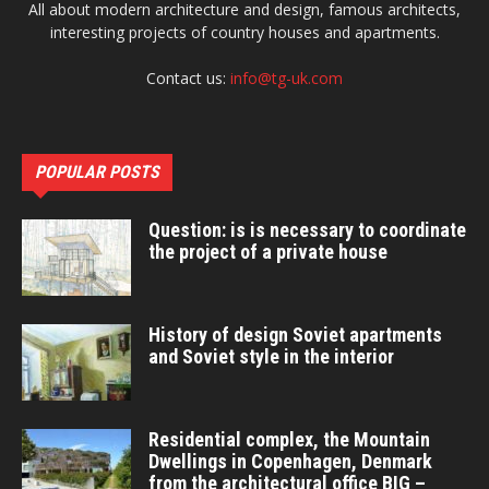
All about modern architecture and design, famous architects,
interesting projects of country houses and apartments.
Contact us:
info@tg-uk.com
POPULAR POSTS
Question: is is necessary to coordinate
the project of a private house
History of design Soviet apartments
and Soviet style in the interior
Residential complex, the Mountain
Dwellings in Copenhagen, Denmark
from the architectural office BIG –