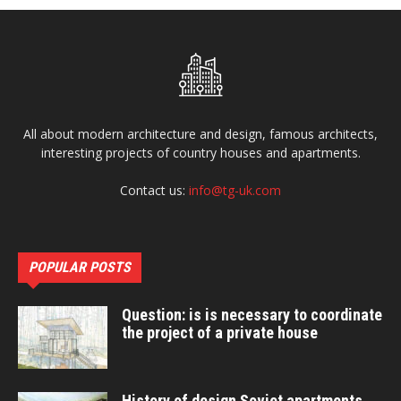
All about modern architecture and design, famous architects,
interesting projects of country houses and apartments.
Contact us:
info@tg-uk.com
POPULAR POSTS
Question: is is necessary to coordinate
the project of a private house
History of design Soviet apartments