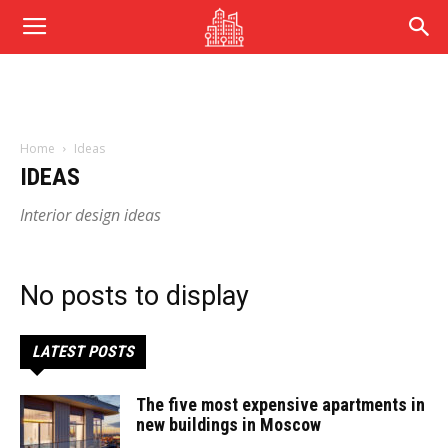
Home
Ideas
IDEAS
Interior design ideas
No posts to display
LATEST POSTS
The five most expensive apartments in
new buildings in Moscow