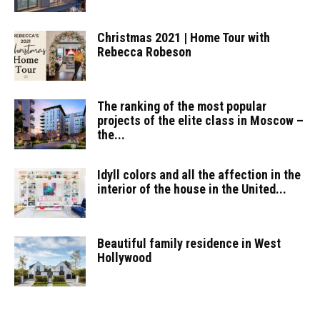
Christmas 2021 | Home Tour with
Rebecca Robeson
The ranking of the most popular
projects of the elite class in Moscow –
the...
Idyll colors and all the affection in the
interior of the house in the United...
Beautiful family residence in West
Hollywood