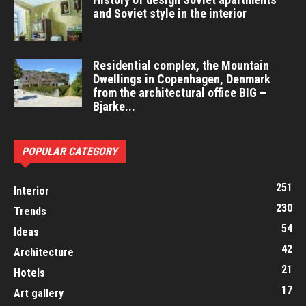
and Soviet style in the interior
Residential complex, the Mountain
Dwellings in Copenhagen, Denmark
from the architectural office BIG –
Bjarke...
POPULAR CATEGORY
251
Interior
230
Trends
54
Ideas
42
Architecture
21
Hotels
17
Art gallery